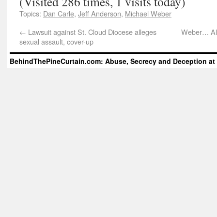
(Visited 286 times, 1 visits today)
Topics:
Dan Carle
,
Jeff Anderson
,
Michael Weber
←
Lawsuit against St. Cloud Diocese alleges
Weber… All
sexual assault, cover-up
BehindThePineCurtain.com: Abuse, Secrecy and Deception at 