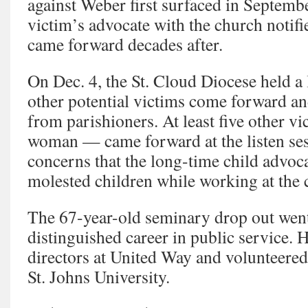
against Weber first surfaced in Septem
victim’s advocate with the church notifi
came forward decades after.
On Dec. 4, the St. Cloud Diocese held a l
other potential victims come forward a
from parishioners. At least five other 
woman — came forward at the listen ses
concerns that the long-time child advoc
molested children while working at the 
The 67-year-old seminary drop out went
distinguished career in public service. 
directors at United Way and volunteered
St. Johns University.