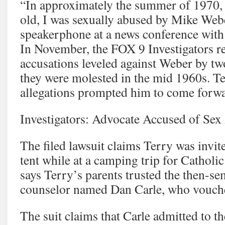
“In approximately the summer of 1970, 
old, I was sexually abused by Mike Webe
speakerphone at a news conference wit
In November, the FOX 9 Investigators r
accusations leveled against Weber by t
they were molested in the mid 1960s. Te
allegations prompted him to come forwa
Investigators: Advocate Accused of Sex
The filed lawsuit claims Terry was invit
tent while at a camping trip for Catholic
says Terry’s parents trusted the then-se
counselor named Dan Carle, who vouch
The suit claims that Carle admitted to th