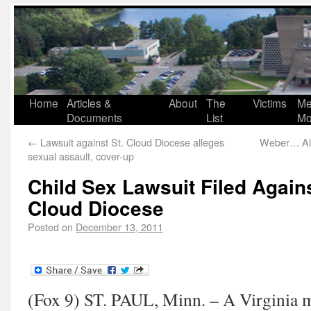
Home
Articles &
About
The
Victims
Me
Documents
List
Mo
←
Lawsuit against St. Cloud Diocese alleges
Weber… All
sexual assault, cover-up
Child Sex Lawsuit Filed Agains
Cloud Diocese
Posted on
December 13, 2011
(Fox 9) ST. PAUL, Minn. – A Virginia ma