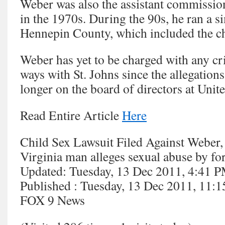
Weber was also the assistant commissio
in the 1970s. During the 90s, he ran a s
Hennepin County, which included the chi
Weber has yet to be charged with any cr
ways with St. Johns since the allegation
longer on the board of directors at Unit
Read Entire Article
Here
Child Sex Lawsuit Filed Against Weber,
Virginia man alleges sexual abuse by f
Updated: Tuesday, 13 Dec 2011, 4:41 
Published : Tuesday, 13 Dec 2011, 11
FOX 9 News