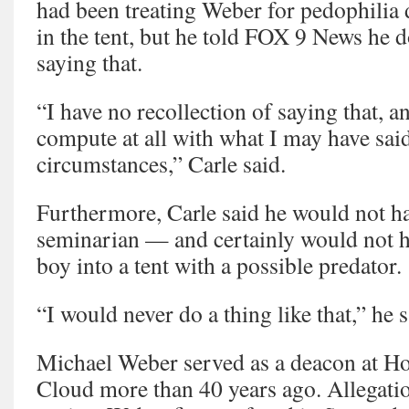
had been treating Weber for pedophilia d
in the tent, but he told FOX 9 News he
saying that.
“I have no recollection of saying that, a
compute at all with what I may have sai
circumstances,” Carle said.
Furthermore, Carle said he would not ha
seminarian — and certainly would not ha
boy into a tent with a possible predator.
“I would never do a thing like that,” he s
Michael Weber served as a deacon at Hol
Cloud more than 40 years ago. Allegatio