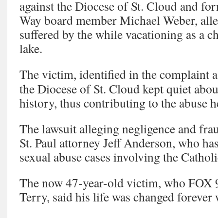
against the Diocese of St. Cloud and f
Way board member Michael Weber, alle
suffered by the while vacationing as a c
lake.
The victim, identified in the complaint 
the Diocese of St. Cloud kept quiet abo
history, thus contributing to the abuse h
The lawsuit alleging negligence and fr
St. Paul attorney Jeff Anderson, who has
sexual abuse cases involving the Cathol
The now 47-year-old victim, who FOX 9 
Terry, said his life was changed foreve