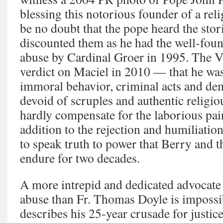
blessing this notorious founder of a rel
be no doubt that the pope heard the sto
discounted them as he had the well-foun
abuse by Cardinal Groer in 1995. The Vat
verdict on Maciel in 2010 — that he wa
immoral behavior, criminal acts and dem
devoid of scruples and authentic religi
hardly compensate for the laborious pai
addition to the rejection and humiliation
to speak truth to power that Berry and t
endure for two decades.
A more intrepid and dedicated advocate 
abuse than Fr. Thomas Doyle is impossib
describes his 25-year crusade for justic