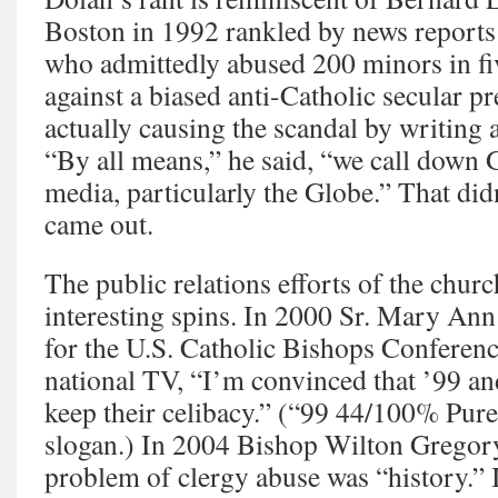
Boston in 1992 rankled by news reports
who admittedly abused 200 minors in fi
against a biased anti-Catholic secular p
actually causing the scandal by writing
“By all means,” he said, “we call down 
media, particularly the Globe.” That did
came out.
The public relations efforts of the chur
interesting spins. In 2000 Sr. Mary An
for the U.S. Catholic Bishops Conferenc
national TV, “I’m convinced that ’99 a
keep their celibacy.” (“99 44/100% Pure
slogan.) In 2004 Bishop Wilton Gregory
problem of clergy abuse was “history.” 