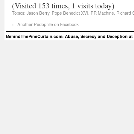
(Visited 153 times, 1 visits today)
Topics:
Jason Berry
,
Pope Benedict XVI
,
PR Machine
,
Richard 
←
Another Pedophile on Facebook
BehindThePineCurtain.com: Abuse, Secrecy and Deception at 