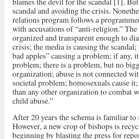
blames the devil for the scandal [1]. But 
scandal and avoiding the crisis. Nonethe
relations program follows a programme
with accusations of “anti-religion.” The
organized and transparent enough to di
crisis; the media is causing the scandal;
bad apples” causing a problem; if any, it
problem; there is a problem, but no bigg
organization; abuse is not connected wit
societal problem; homosexuals cause it
than any other organization to combat w
child abuse.”
After 20 years the schema is familiar to
However, a new crop of bishops is recyc
beginning by blasting the press for repo