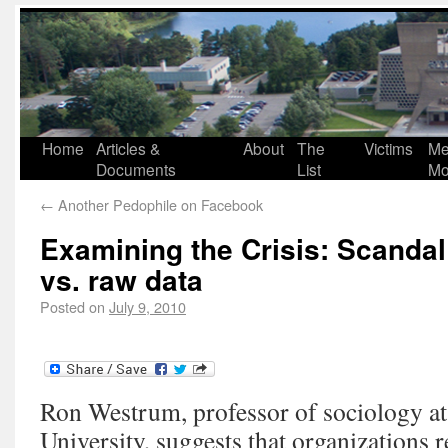
Home
Articles &
About
The
Victims
Me
Documents
List
Mo
←
Another Pedophile on Facebook
Examining the Crisis: Scandal 
vs. raw data
Posted on
July 9, 2010
Ron Westrum, professor of sociology a
University, suggests that organizations re