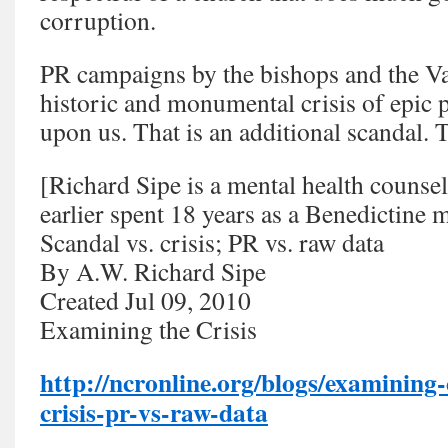
corruption.
PR campaigns by the bishops and the Va
historic and monumental crisis of epic p
upon us. That is an additional scandal. Th
[Richard Sipe is a mental health counse
earlier spent 18 years as a Benedictine 
Scandal vs. crisis; PR vs. raw data
By A.W. Richard Sipe
Created Jul 09, 2010
Examining the Crisis
http://ncronline.org/blogs/examining-
crisis-pr-vs-raw-data