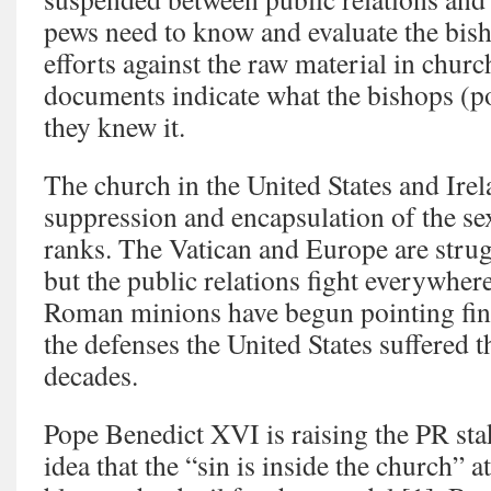
pews need to know and evaluate the bish
efforts against the raw material in churc
documents indicate what the bishops (
they knew it.
The church in the United States and Ire
suppression and encapsulation of the se
ranks. The Vatican and Europe are strug
but the public relations fight everywhere
Roman minions have begun pointing fing
the defenses the United States suffered 
decades.
Pope Benedict XVI is raising the PR stak
idea that the “sin is inside the church” a