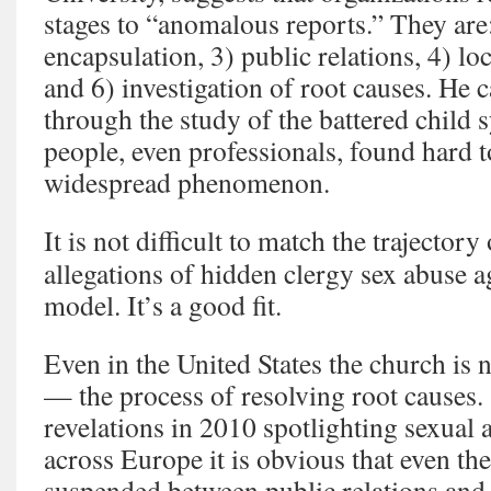
stages to “anomalous reports.” They are
encapsulation, 3) public relations, 4) loca
and 6) investigation of root causes. He 
through the study of the battered child
people, even professionals, found hard 
widespread phenomenon.
It is not difficult to match the trajector
allegations of hidden clergy sex abuse 
model. It’s a good fit.
Even in the United States the church is n
— the process of resolving root causes. 
revelations in 2010 spotlighting sexual a
across Europe it is obvious that even the 
suspended between public relations and “