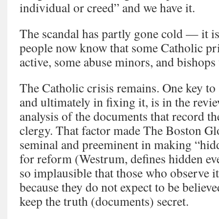
individual or creed” and we have it.
The scandal has partly gone cold — it i
people now know that some Catholic prie
active, some abuse minors, and bishops 
The Catholic crisis remains. One key to 
and ultimately in fixing it, is in the revi
analysis of the documents that record th
clergy. That factor made The Boston Gl
seminal and preeminent in making “hidd
for reform (Westrum, defines hidden ev
so implausible that those who observe it 
because they do not expect to be believed
keep the truth (documents) secret.