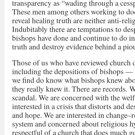
transparency as “wading through a cessp
These men among others working to do
reveal healing truth are neither anti-reli
Indubitably there are temptations to des
bishops have done and continue to do in 
truth and destroy evidence behind a pio
Those of us who have reviewed church
including the depositions of bishops —
we find do know what bishops knew ab
they really knew it. There are records. W
scandal. We are concerned with the welf
interested in a crisis that distorts and d
and hope. We are interested in change–
system and concerned about religious h
respectful of a church that does much go