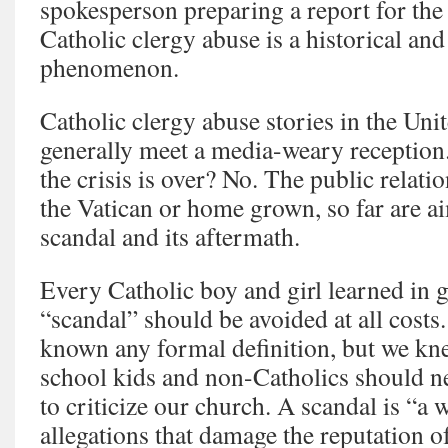
spokesperson preparing a report for the
Catholic clergy abuse is a historical and
phenomenon.
Catholic clergy abuse stories in the Uni
generally meet a media-weary reception.
the crisis is over? No. The public relati
the Vatican or home grown, so far are ai
scandal and its aftermath.
Every Catholic boy and girl learned in g
“scandal” should be avoided at all cost
known any formal definition, but we kne
school kids and non-Catholics should ne
to criticize our church. A scandal is “a 
allegations that damage the reputation of