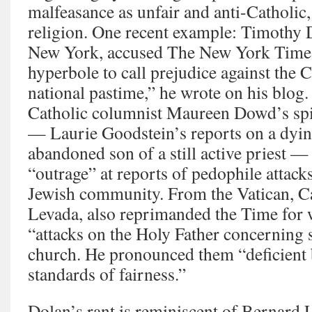
malfeasance as unfair and anti-Catholic, 
religion. One recent example: Timothy 
New York, accused The New York Times o
hyperbole to call prejudice against the 
national pastime,” he wrote on his blog.
Catholic columnist Maureen Dowd’s spi
— Laurie Goodstein’s reports on a dyin
abandoned son of a still active priest —
“outrage” at reports of pedophile attack
Jewish community. From the Vatican, C
Levada, also reprimanded the Time for 
“attacks on the Holy Father concerning 
church. He pronounced them “deficient 
standards of fairness.”
Dolan’s rant is reminiscent of Bernard 