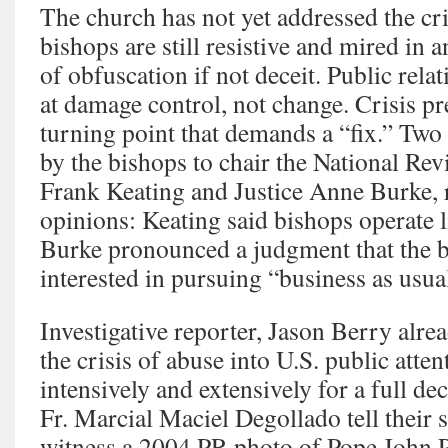
The church has not yet addressed the cris
bishops are still resistive and mired in a
of obfuscation if not deceit. Public rela
at damage control, not change. Crisis pr
turning point that demands a “fix.” Two
by the bishops to chair the National R
Frank Keating and Justice Anne Burke, 
opinions: Keating said bishops operate l
Burke pronounced a judgment that the b
interested in pursuing “business as usua
Investigative reporter, Jason Berry alre
the crisis of abuse into U.S. public atte
intensively and extensively for a full de
Fr. Marcial Maciel Degollado tell their s
witness a 2004 PR photo of Pope John 