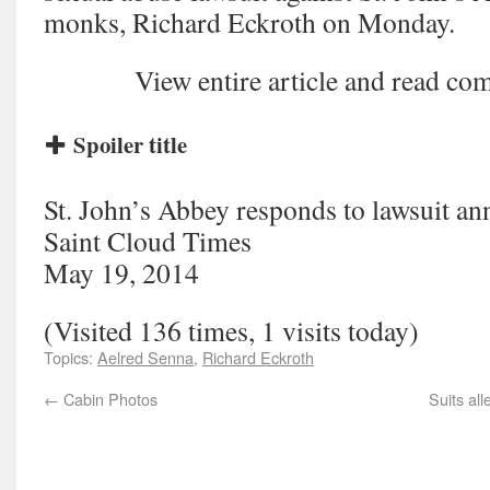
monks, Richard Eckroth on Monday.
View entire article and read 
Spoiler title
St. John’s Abbey responds to lawsuit a
Saint Cloud Times
May 19, 2014
(Visited 136 times, 1 visits today)
Topics:
Aelred Senna
,
Richard Eckroth
←
Cabin Photos
Suits al