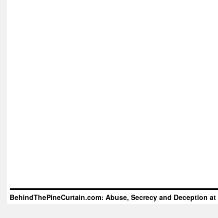
BehindThePineCurtain.com: Abuse, Secrecy and Deception at 