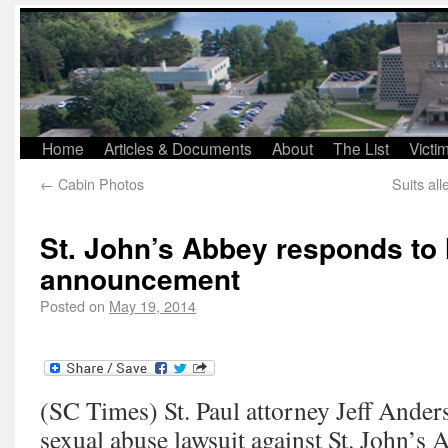
Home
Articles & Documents
About
The List
Victi
←
Cabin Photos
Suits al
St. John’s Abbey responds to 
announcement
Posted on
May 19, 2014
(SC Times) St. Paul attorney Jeff Anders
sexual abuse lawsuit against St. John’s 