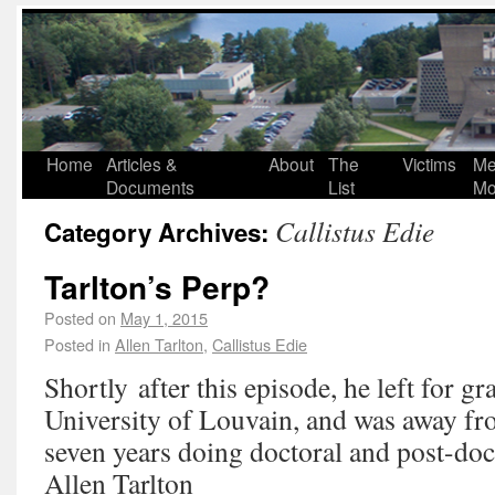
Home
Articles &
About
The
Victims
Me
Documents
List
Mo
Callistus Edie
Category Archives:
Tarlton’s Perp?
Posted on
May 1, 2015
Posted in
Allen Tarlton
,
Callistus Edie
Shortly after this episode, he left for gr
University of Louvain, and was away fr
seven years doing doctoral and post-doc
Allen Tarlton