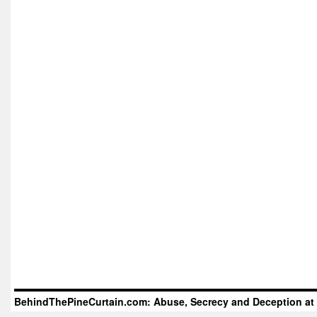
BehindThePineCurtain.com: Abuse, Secrecy and Deception at 