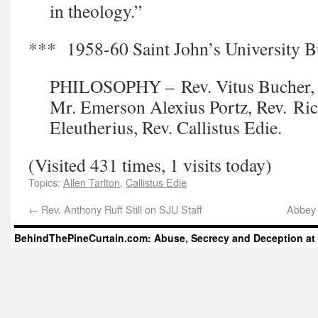
in theology.”
*** 1958-60 Saint John’s University Bu
PHILOSOPHY – Rev. Vitus Bucher, R
Mr. Emerson Alexius Portz, Rev. Ric
Eleutherius, Rev. Callistus Edie.
(Visited 431 times, 1 visits today)
Topics:
Allen Tarlton
,
Callistus Edie
←
Rev. Anthony Ruff Still on SJU Staff
Abbey 
BehindThePineCurtain.com: Abuse, Secrecy and Deception at 