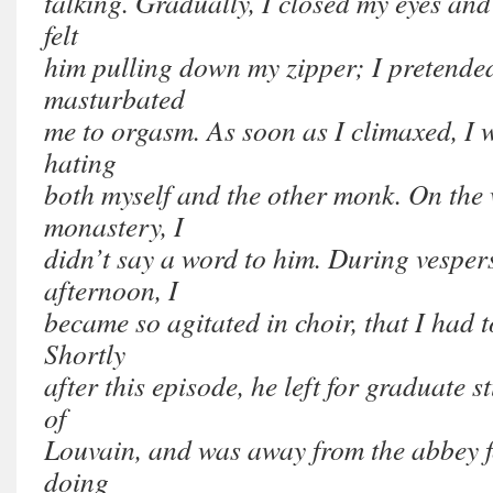
talking. Gradually, I closed my eyes and
felt
him pulling down my zipper; I pretended
masturbated
me to orgasm. As soon as I climaxed, I w
hating
both myself and the other monk. On the 
monastery, I
didn’t say a word to him. During vespers
afternoon, I
became so agitated in choir, that I had t
Shortly
after this episode, he left for graduate s
of
Louvain, and was away from the abbey f
doing