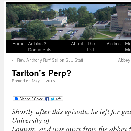
Home
Articles &
About
The
Victims
Me
Documents
List
Mo
←
Rev. Anthony Ruff Still on SJU Staff
Abbey 
Tarlton’s Perp?
Posted on
May 1, 2015
Shortly after this episode, he left for gr
University of
Louvain, and was away from the abbey f