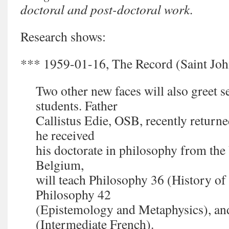
doctoral and post-doctoral work.
Research shows:
*** 1959-01-16, The Record (Saint John
Two other new faces will also greet 
students. Father
Callistus Edie, OSB, recently retur
he received
his doctorate in philosophy from the
Belgium,
will teach Philosophy 36 (History o
Philosophy 42
(Epistemology and Metaphysics), an
(Intermediate French).