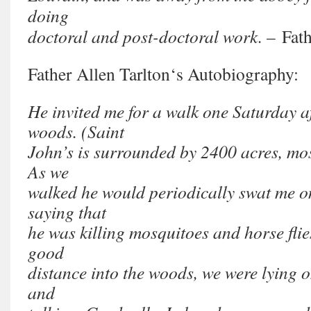
doing
doctoral and post-doctoral work.
– Fath
Father Allen Tarlton
‘s Autobiography:
He invited me for a walk one Saturday a
woods. (Saint
John’s is surrounded by 2400 acres, mo
As we
walked he would periodically swat me on
saying that
he was killing mosquitoes and horse fl
good
distance into the woods, we were lying o
and