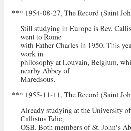
*** 1954-08-27, The Record (Saint John
Still studying in Europe is Rev. Call
went to Rome
with Father Charles in 1950. This yea
work in
philosophy at Louvain, Belgium, whil
nearby Abbey of
Maredsous.
*** 1955-11-11, The Record (Saint John
Already studying at the University of
Callistus Edie,
OSB. Both members of St. John’s Ab