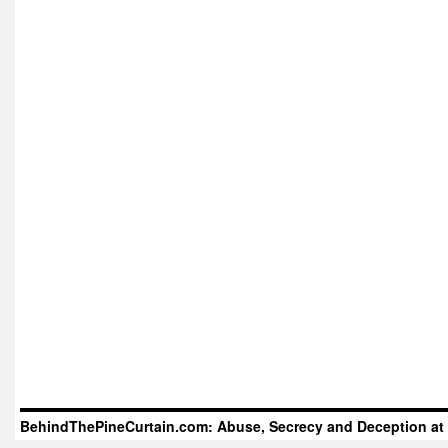
BehindThePineCurtain.com: Abuse, Secrecy and Deception at 