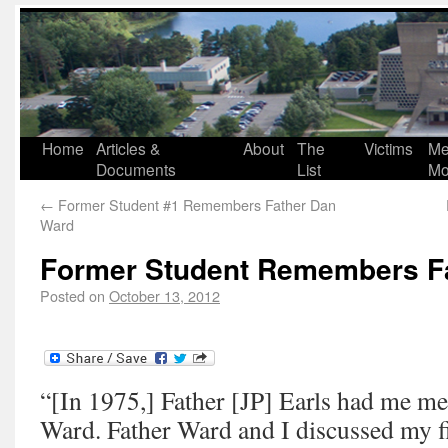
Home
Articles &
About
The
Victims
Me
Documents
List
Mo
←
Former Student #1 Remembers Father Dan
Ward
Former Student Remembers F
Posted on
October 13, 2012
“[In 1975,] Father [JP] Earls had me me
Ward. Father Ward and I discussed my fin