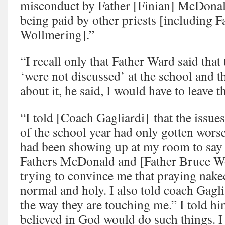
misconduct by Father [Finian] McDonald
being paid by other priests [including 
Wollmering].”
“I recall only that Father Ward said that
‘were not discussed’ at the school and th
about it, he said, I would have to leave t
“I told [Coach Gagliardi] that the issues
of the school year had only gotten worse,
had been showing up at my room to say h
Fathers McDonald and [Father Bruce W
trying to convince me that praying nake
normal and holy. I also told coach Gaglia
the way they are touching me.” I told h
believed in God would do such things. 