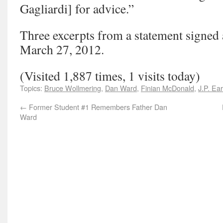
Gagliardi] for advice.”
Three excerpts from a statement signed
March 27, 2012.
(Visited 1,887 times, 1 visits today)
Topics:
Bruce Wollmering
,
Dan Ward
,
Finian McDonald
,
J.P. Ear
←
Former Student #1 Remembers Father Dan
Ward