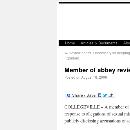
Home
Articles & Documents
Abo
←
Review board is necessary for keeping
(Opinion)
Member of abbey revie
Posted on
August 18, 2006
COLLEGEVILLE – A member of the e
response to allegations of sexual mi
publicly disclosing accusations of s