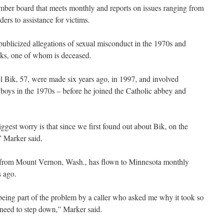
mber board that meets monthly and reports on issues ranging from
ers to assistance for victims.
publicized allegations of sexual misconduct in the 1970s and
nks, one of whom is deceased.
l Bik, 57, were made six years ago, in 1997, and involved
boys in the 1970s – before he joined the Catholic abbey and
ggest worry is that since we first found out about Bik, on the
” Marker said.
t from Mount Vernon, Wash., has flown to Minnesota monthly
s ago.
 being part of the problem by a caller who asked me why it took so
 need to step down,” Marker said.