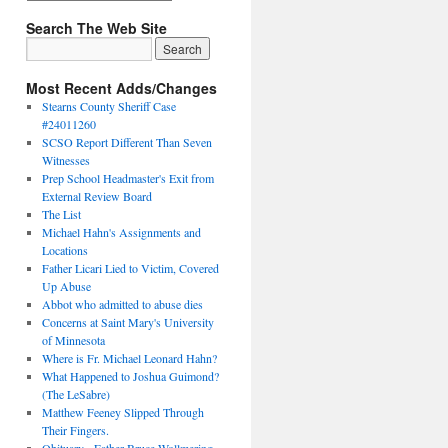
Search The Web Site
Most Recent Adds/Changes
Stearns County Sheriff Case
#24011260
SCSO Report Different Than Seven
Witnesses
Prep School Headmaster's Exit from
External Review Board
The List
Michael Hahn's Assignments and
Locations
Father Licari Lied to Victim, Covered
Up Abuse
Abbot who admitted to abuse dies
Concerns at Saint Mary's University
of Minnesota
Where is Fr. Michael Leonard Hahn?
What Happened to Joshua Guimond?
(The LeSabre)
Matthew Feeney Slipped Through
Their Fingers.