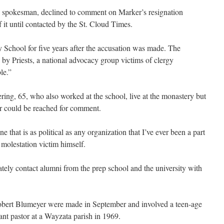
 spokesman, declined to comment on Marker’s resignation
 it until contacted by the St. Cloud Times.
y School for five years after the accusation was made. The
y Priests, a national advocacy group victims of clergy
le.”
ing, 65, who also worked at the school, live at the monastery but
er could be reached for comment.
 that is as political as any organization that I’ve ever been a part
 molestation victim himself.
ately contact alumni from the prep school and the university with
Robert Blumeyer were made in September and involved a teen-age
nt pastor at a Wayzata parish in 1969.