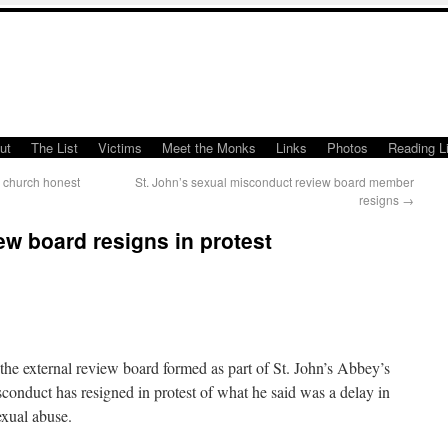
ut
The List
Victims
Meet the Monks
Links
Photos
Reading Li
 church honest
St. John’s sexual misconduct review board member
resigns
→
w board resigns in protest
xternal review board formed as part of St. John’s Abbey’s
sconduct has resigned in protest of what he said was a delay in
exual abuse.