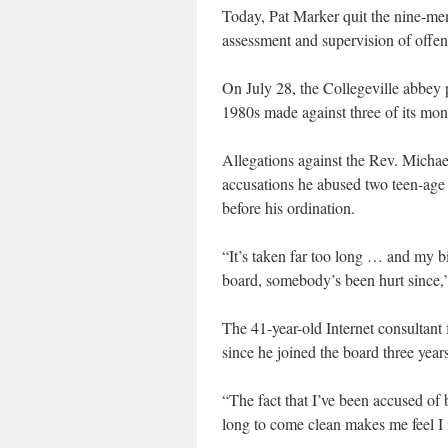
Today, Pat Marker quit the nine-me
assessment and supervision of offend
On July 28, the Collegeville abbey 
1980s made against three of its mo
Allegations against the Rev. Michae
accusations he abused two teen-age 
before his ordination.
“It’s taken far too long … and my bi
board, somebody’s been hurt since,
The 41-year-old Internet consultan
since he joined the board three year
“The fact that I’ve been accused of
long to come clean makes me feel I