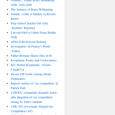
Obituary - Father Bruce Wollmering
OSB, 1940-2009
The Autopsy of Bruce Wollmering
Schulte - Letter re Marker on Review
Board
Prep School Teacher Out After
"Incident" Reported
Lawsuit Filed re Father Doug Mullin,
OSB
Abbot John Klassen Retiring
Investigators: In Feeney's Words
(Video)
Father Brennan Maiers Dies at 86
Koopmann: Poetry and Cockwarmers
Rev. Robert Koopmann - Secrets
Caught Up
Eleven SJP Grads Among Monk
Perpetrators
Reports surface of ‘sex competition’ in
Patrick Hall
CSB/SJU community demands action
after allegation of 'sex competition'
among St. John's students
CSB, SJU Investigate Alleged Sex
Competition (AP)