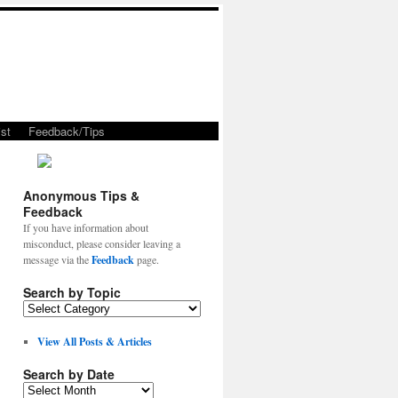
st
Feedback/Tips
Anonymous Tips &
Feedback
If you have information about
misconduct, please consider leaving a
message via the
Feedback
page.
Search by Topic
View All Posts & Articles
Search by Date