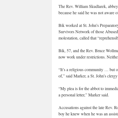
The Rev. William Skudlarek, abbey
because he said he was not aware of
Bik worked at St. John’s Preparator
Survivors Network of those Abused b
molestation, called that “reprehensib
Bik, 57, and the Rev. Bruce Wollmer
now work under restrictions. Neith
“It’s a religious community … but one
of,” said Marker, a St. John’s clergy
“My plea is for the abbot to immedi
a personal letter,” Marker said.
Accusations against the late Rev. 
boy he knew when he was an assista