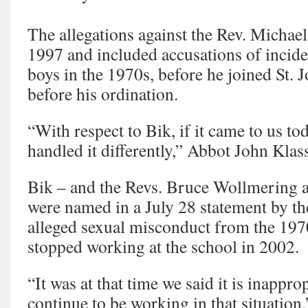
The allegations against the Rev. Michae
1997 and included accusations of incide
boys in the 1970s, before he joined St.
before his ordination.
“With respect to Bik, if it came to us t
handled it differently,” Abbot John Klas
Bik – and the Revs. Bruce Wollmering 
were named in a July 28 statement by t
alleged sexual misconduct from the 197
stopped working at the school in 2002.
“It was at that time we said it is inappro
continue to be working in that situation,