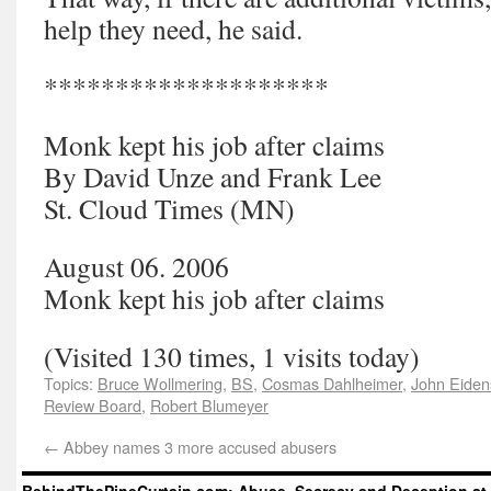
help they need, he said.
********************
Monk kept his job after claims
By David Unze and Frank Lee
St. Cloud Times (MN)
August 06. 2006
Monk kept his job after claims
(Visited 130 times, 1 visits today)
Topics:
Bruce Wollmering
,
BS
,
Cosmas Dahlheimer
,
John Eiden
Review Board
,
Robert Blumeyer
←
Abbey names 3 more accused abusers