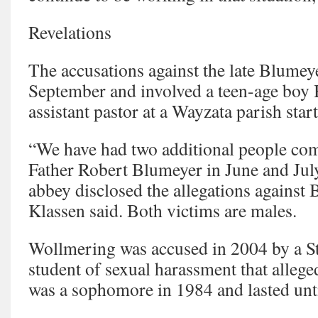
Revelations
The accusations against the late Blume
September and involved a teen-age boy
assistant pastor at a Wayzata parish star
“We have had two additional people com
Father Robert Blumeyer in June and July
abbey disclosed the allegations against
Klassen said. Both victims are males.
Wollmering was accused in 2004 by a St
student of sexual harassment that allege
was a sophomore in 1984 and lasted unti