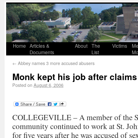
Home
Articles &
About
The
Victims
Me
Documents
List
Mo
←
Abbey names 3 more accused abusers
Monk kept his job after claims
Posted on
August 6, 2006
COLLEGEVILLE – A member of the St.
community continued to work at St. Joh
for five years after he was accused of s