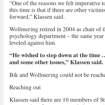
“One of the reasons we felt imperative t
this time is that if there are other victi
forward,” Klassen said.
Wollmering retired in 2004 as chair of t
psychology department – the same year 
leveled against him.
“He wished to step down at the time … 
and some other issues,” Klassen said.
Bik and Wollmering could not be reach
Reaching out
Klassen said there are 10 members of St