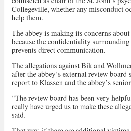
counseled as chair of the St. John’s ps
Collegeville, whether any misconduct o
help them.
The abbey is making its concerns abou
because the confidentiality surrounding
prevents direct communication.
The allegations against Bik and Wollme
after the abbey’s external review board 
report to Klassen and the abbey’s senior
“The review board has been very helpf
really have urged us to make these alleg
said.
That way, if there are additional victims