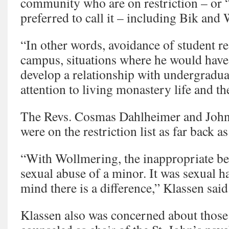
community who are on restriction – or “
preferred to call it – including Bik and
“In other words, avoidance of student re
campus, situations where he would have 
develop a relationship with undergradu
attention to living monastery life and th
The Revs. Cosmas Dahlheimer and John
were on the restriction list as far back a
“With Wollmering, the inappropriate be
sexual abuse of a minor. It was sexual 
mind there is a difference,” Klassen said
Klassen also was concerned about thos