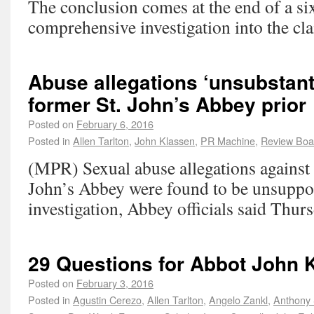
The conclusion comes at the end of a s
comprehensive investigation into the cl
Abuse allegations ‘unsubstant
former St. John’s Abbey prior
Posted on
February 6, 2016
Posted in
Allen Tarlton
,
John Klassen
,
PR Machine
,
Review Boa
(MPR) Sexual abuse allegations against t
John’s Abbey were found to be unsuppo
investigation, Abbey officials said Thurs
29 Questions for Abbot John 
Posted on
February 3, 2016
Posted in
Agustin Cerezo
,
Allen Tarlton
,
Angelo Zankl
,
Anthony 