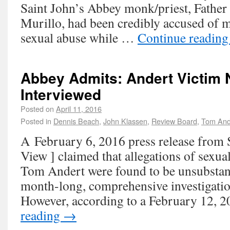
Saint John’s Abbey monk/priest, Father
Murillo, had been credibly accused of mu
sexual abuse while …
Continue readin
Abbey Admits: Andert Victim 
Interviewed
Posted on
April 11, 2016
Posted in
Dennis Beach
,
John Klassen
,
Review Board
,
Tom And
A February 6, 2016 press release from 
View ] claimed that allegations of sexua
Tom Andert were found to be unsubstanti
month-long, comprehensive investigation
However, according to a February 12,
reading
→