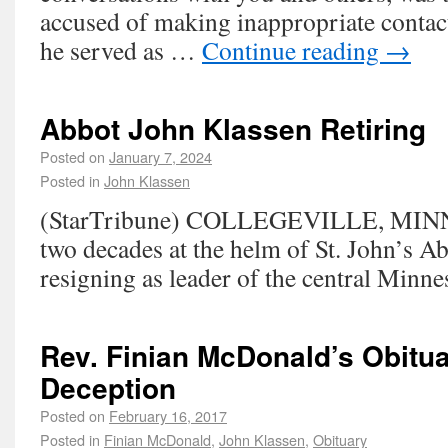
accused of making inappropriate contac
he served as …
Continue reading
→
Abbot John Klassen Retiring
Posted on
January 7, 2024
Posted in
John Klassen
(StarTribune) COLLEGEVILLE, MINN.
two decades at the helm of St. John’s A
resigning as leader of the central Minn
Rev. Finian McDonald’s Obitu
Deception
Posted on
February 16, 2017
Posted in
Finian McDonald
,
John Klassen
,
Obituary