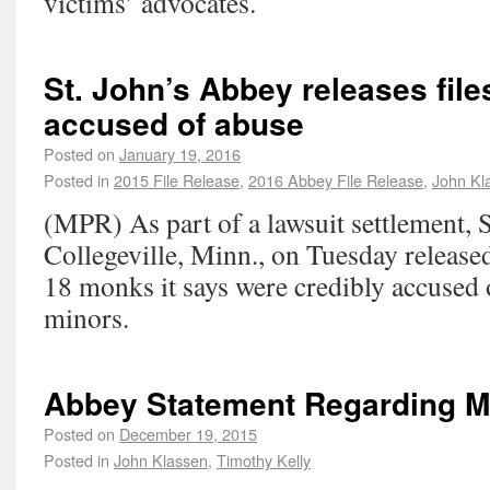
victims’ advocates.
St. John’s Abbey releases fil
accused of abuse
Posted on
January 19, 2016
Posted in
2015 File Release
,
2016 Abbey File Release
,
John Kl
(MPR) As part of a lawsuit settlement, 
Collegeville, Minn., on Tuesday released
18 monks it says were credibly accused 
minors.
Abbey Statement Regarding 
Posted on
December 19, 2015
Posted in
John Klassen
,
Timothy Kelly