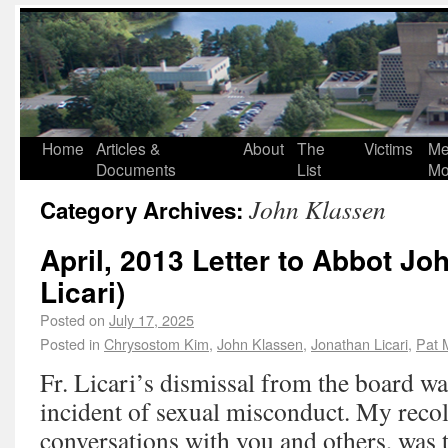
Home
Articles &
About
The
Victims
Me
Documents
List
Mo
John Klassen
Category Archives:
April, 2013 Letter to Abbot Jo
Licari)
Posted on
July 17, 2025
Posted in
Chrysostom Kim
,
John Klassen
,
Jonathan Licari
,
Pat 
Fr. Licari’s dismissal from the board wa
incident of sexual misconduct. My recol
conversations with you and others, was t