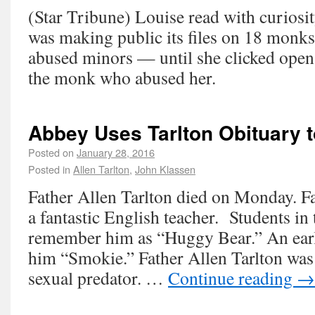
(Star Tribune) Louise read with curiosit
was making public its files on 18 monk
abused minors — until she clicked open 
the monk who abused her.
Abbey Uses Tarlton Obituary t
Posted on
January 28, 2016
Posted in
Allen Tarlton
,
John Klassen
Father Allen Tarlton died on Monday. Fa
a fantastic English teacher. Students in
remember him as “Huggy Bear.” An earli
him “Smokie.” Father Allen Tarlton wa
sexual predator. …
Continue reading
→