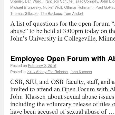
Spanier
,
Dan Ward
,
Francisco Schulte
,
Isaac Connolly
,
John Eid
Michael Brunovsky
,
Notker Wolf
,
Othmar Hohmann
,
Paul GoPau
Thomas Gillespie
,
Tim Backous
,
Tom Andert
A list of questions for the open forum 
abuse” to be held at 3:00pm today on th
John’s University in Collegeville, Minne
Employee Open Forum with A
Posted on
February 2, 2016
Posted in
2016 Abbey File Release
,
John Klassen
CSB, SJU, and OSB faculty, staff, and a
invited to attend an Open Forum with A
John Klassen about sexual abuse issues 
including the voluntary release of file
have been accused of sexual abuse of 