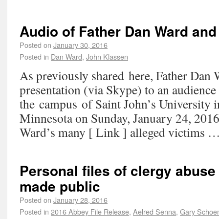
Audio of Father Dan Ward and
Posted on
January 30, 2016
Posted in
Dan Ward
,
John Klassen
As previously shared here, Father Dan 
presentation (via Skype) to an audience
the campus of Saint John’s University i
Minnesota on Sunday, January 24, 2016
Ward’s many [ Link ] alleged victims 
Personal files of clergy abuse
made public
Posted on
January 28, 2016
Posted in
2016 Abbey File Release
,
Aelred Senna
,
Gary Schoe