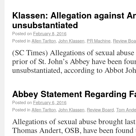
Klassen: Allegation against An
unsubstantiated
Posted on
February 8, 2016
Posted in
Allen Tarlton
,
John Klassen
,
PR Machine
,
Review Boa
(SC Times) Allegations of sexual abuse 
prior of St. John’s Abbey have been fou
unsubstantiated, according to Abbot Jo
Abbey Statement Regarding F
Posted on
February 6, 2016
Posted in
Allen Tarlton
,
John Klassen
,
Review Board
,
Tom Ande
Allegations of sexual abuse brought last
Thomas Andert, OSB, have been found t