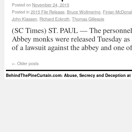
Posted on
November 24, 2015
Posted in
2015 File Release
,
Bruce Wollmering
,
Finian McDona
John Klassen
,
Richard Eckroth
,
Thomas Gillespie
(SC Times) ST. PAUL — The personnel fi
Abbey monks were released Tuesday as p
of a lawsuit against the abbey and one o
←
Older posts
BehindThePineCurtain.com: Abuse, Secrecy and Deception at 