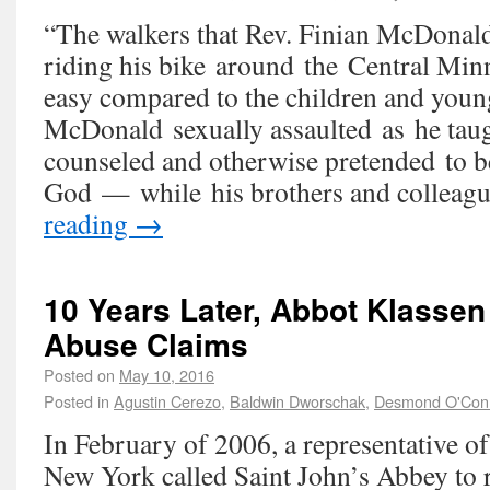
“The walkers that Rev. Finian McDonald
riding his bike around the Central Min
easy compared to the children and young
McDonald sexually assaulted as he taug
counseled and otherwise pretended to b
God — while his brothers and collea
reading
→
10 Years Later, Abbot Klassen 
Abuse Claims
Posted on
May 10, 2016
Posted in
Agustin Cerezo
,
Baldwin Dworschak
,
Desmond O'Con
In February of 2006, a representative o
New York called Saint John’s Abbey to r