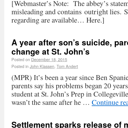
[Webmaster’s Note: The abbey’s statem
misleading and contains outright lies. 
regarding are available… Here.]
A year after son’s suicide, pa
change at St. John’s
Posted on
December 18, 2015
Posted in
John Klassen
,
Tom Andert
(MPR) It’s been a year since Ben Spanier
parents say his problems began 20 years
student at St. John’s Prep in Collegevill
wasn’t the same after he …
Continue re
Settlement sparks release of 