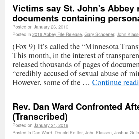
Victims say St. John’s Abbey 
documents containing persona
Posted on
January 26, 2016
Posted in
2016 Abbey File Release
,
Gary Schoener
,
John Klass
(Fox 9) It’s called the “Minnesota Trans
This month, in the interest of transpare
released thousands of pages of documen
“credibly accused of sexual abuse of mi
However, some of the …
Continue read
Rev. Dan Ward Confronted Aft
(Transcribed)
Posted on
January 24, 2016
Posted in
Dan Ward
,
Donald Kettler
,
John Klassen
,
Joshua Gui