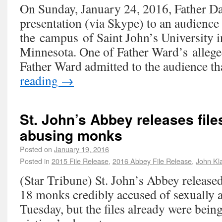
On Sunday, January 24, 2016, Father D
presentation (via Skype) to an audience
the campus of Saint John’s University i
Minnesota. One of Father Ward’s allege
Father Ward admitted to the audience 
reading
→
St. John’s Abbey releases file
abusing monks
Posted on
January 19, 2016
Posted in
2015 File Release
,
2016 Abbey File Release
,
John Kl
(Star Tribune) St. John’s Abbey released
18 monks credibly accused of sexually 
Tuesday, but the files already were bein