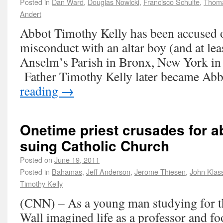
Posted in
Dan Ward
,
Douglas Nowicki
,
Francisco Schulte
,
Thoma
Andert
Abbot Timothy Kelly has been accused o
misconduct with an altar boy (and at leas
Anselm’s Parish in Bronx, New York in
Father Timothy Kelly later became Abb
reading
→
Onetime priest crusades for a
suing Catholic Church
Posted on
June 19, 2011
Posted in
Bahamas
,
Jeff Anderson
,
Jerome Thiesen
,
John Klas
Timothy Kelly
(CNN) – As a young man studying for th
Wall imagined life as a professor and foo