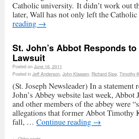
Catholic university. It didn’t work out 
later, Wall has not only left the Cathol
reading
→
St. John’s Abbot Responds to
Lawsuit
Posted on
June 16, 2011
Posted in
Jeff Anderson
,
John Klassen
,
Richard Sipe
,
Timothy K
(St. Joseph Newsleader) In a statement r
John’s Abbey website last week, Abbot 
and other members of the abbey were “s
allegations that former Abbot Timothy K
fall, …
Continue reading
→
←
Older posts