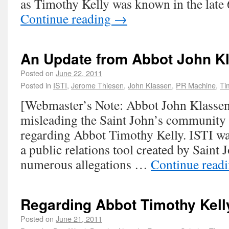
as Timothy Kelly was known in the late
Continue reading
→
An Update from Abbot John K
Posted on
June 22, 2011
Posted in
ISTI
,
Jerome Thiesen
,
John Klassen
,
PR Machine
,
Ti
[Webmaster’s Note: Abbot John Klassen 
misleading the Saint John’s community w
regarding Abbot Timothy Kelly. ISTI was
a public relations tool created by Saint 
numerous allegations …
Continue read
Regarding Abbot Timothy Kell
Posted on
June 21, 2011