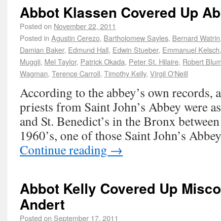
Abbot Klassen Covered Up A
Posted on
November 22, 2011
Posted in
Agustin Cerezo
,
Bartholomew Sayles
,
Bernard Watrin
Damian Baker
,
Edmund Hall
,
Edwin Stueber
,
Emmanuel Kelsch
Muggli
,
Mel Taylor
,
Patrick Okada
,
Peter St. Hilaire
,
Robert Blu
Wagman
,
Terence Carroll
,
Timothy Kelly
,
Virgil O'Neill
According to the abbey’s own records, a
priests from Saint John’s Abbey were as
and St. Benedict’s in the Bronx between
1960’s, one of those Saint John’s Abbey
Continue reading
→
Abbot Kelly Covered Up Misco
Andert
Posted on
September 17, 2011