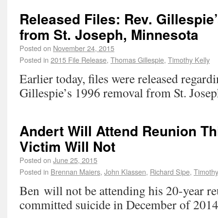
Released Files: Rev. Gillespi
from St. Joseph, Minnesota
Posted on
November 24, 2015
Posted in
2015 File Release
,
Thomas Gillespie
,
Timothy Kelly
Earlier today, files were released regar
Gillespie’s 1996 removal from St. Jose
Andert Will Attend Reunion T
Victim Will Not
Posted on
June 25, 2015
Posted in
Brennan Maiers
,
John Klassen
,
Richard Sipe
,
Timothy
Ben will not be attending his 20-year r
committed suicide in December of 2014