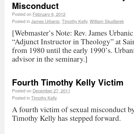
Misconduct
Posted on
February 9, 2012
Posted in
James Urbanic
,
Timothy Kelly
,
William Skudlarek
[Webmaster’s Note: Rev. James Urbanic 
“Adjunct Instructor in Theology” at Sai
from 1980 until the early 1990’s. Urbani
advisor in the seminary.]
Fourth Timothy Kelly Victim
Posted on
December 27, 2011
Posted in
Timothy Kelly
A fourth victim of sexual misconduct b
Timothy Kelly has stepped forward.