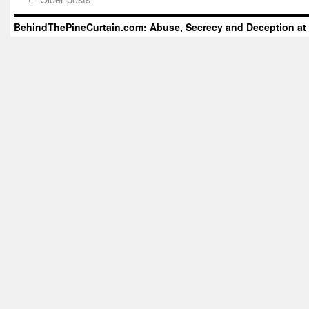
BehindThePineCurtain.com: Abuse, Secrecy and Deception at 