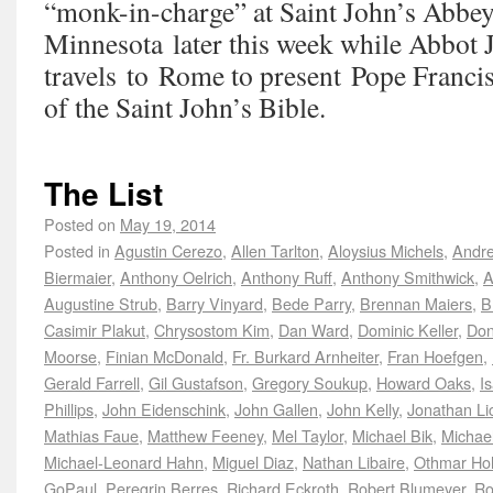
“monk-in-charge” at Saint John’s Abbey 
Minnesota later this week while Abbot 
travels to Rome to present Pope Francis
of the Saint John’s Bible.
The List
Posted on
May 19, 2014
Posted in
Agustin Cerezo
,
Allen Tarlton
,
Aloysius Michels
,
Andre
Biermaier
,
Anthony Oelrich
,
Anthony Ruff
,
Anthony Smithwick
,
A
Augustine Strub
,
Barry Vinyard
,
Bede Parry
,
Brennan Maiers
,
B
Casimir Plakut
,
Chrysostom Kim
,
Dan Ward
,
Dominic Keller
,
Don
Moorse
,
Finian McDonald
,
Fr. Burkard Arnheiter
,
Fran Hoefgen
,
Gerald Farrell
,
Gil Gustafson
,
Gregory Soukup
,
Howard Oaks
,
I
Phillips
,
John Eidenschink
,
John Gallen
,
John Kelly
,
Jonathan Lic
Mathias Faue
,
Matthew Feeney
,
Mel Taylor
,
Michael Bik
,
Michae
Michael-Leonard Hahn
,
Miguel Diaz
,
Nathan Libaire
,
Othmar H
GoPaul
,
Peregrin Berres
,
Richard Eckroth
,
Robert Blumeyer
,
Ro