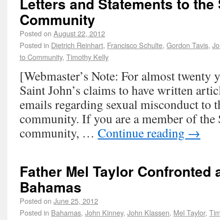
Letters and Statements to the 
Community
Posted on
August 22, 2012
Posted in
Dietrich Reinhart
,
Francisco Schulte
,
Gordon Tavis
,
Jo
to Community
,
Timothy Kelly
[Webmaster’s Note: For almost twenty ye
Saint John’s claims to have written artic
emails regarding sexual misconduct to t
community. If you are a member of the 
community, …
Continue reading
→
Father Mel Taylor Confronted 
Bahamas
Posted on
June 25, 2012
Posted in
Bahamas
,
John Kinney
,
John Klassen
,
Mel Taylor
,
Tim