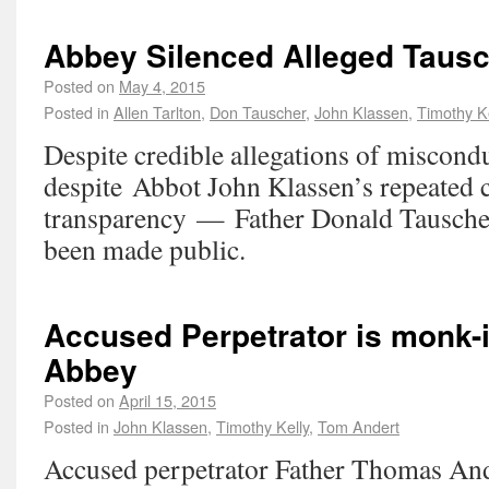
Abbey Silenced Alleged Tausc
Posted on
May 4, 2015
Posted in
Allen Tarlton
,
Don Tauscher
,
John Klassen
,
Timothy K
Despite credible allegations of miscon
despite Abbot John Klassen’s repeated 
transparency — Father Donald Tausche
been made public.
Accused Perpetrator is monk-i
Abbey
Posted on
April 15, 2015
Posted in
John Klassen
,
Timothy Kelly
,
Tom Andert
Accused perpetrator Father Thomas Ande