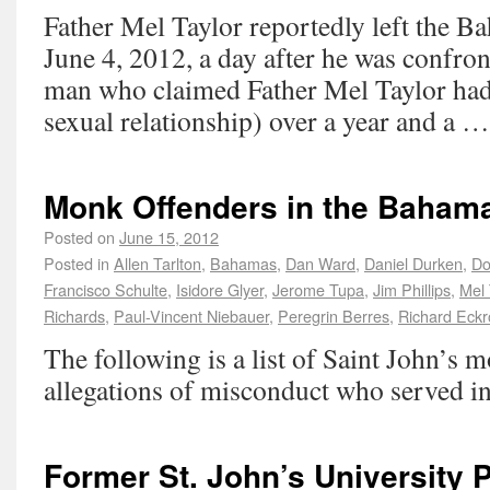
Father Mel Taylor reportedly left the 
June 4, 2012, a day after he was confro
man who claimed Father Mel Taylor had
sexual relationship) over a year and a 
Monk Offenders in the Baham
Posted on
June 15, 2012
Posted in
Allen Tarlton
,
Bahamas
,
Dan Ward
,
Daniel Durken
,
Do
Francisco Schulte
,
Isidore Glyer
,
Jerome Tupa
,
Jim Phillips
,
Mel 
Richards
,
Paul-Vincent Niebauer
,
Peregrin Berres
,
Richard Eckr
The following is a list of Saint John’s 
allegations of misconduct who served i
Former St. John’s University 