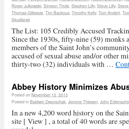
Roger Julkowski
,
Simeon Thole
,
Stephen Lilly
,
Steve Lilly
,
Steve
Thomas Gillespie
,
Tim Backous
,
Timothy Kelly
,
Tom Andert
,
Tom
Skudlarek
The List: 105 Credibly Accused Trackin
Since the 1930s, fifty-nine (59) monks a
members of the Saint John’s community
accused of sexual abuse and/or other m
thirty-two (32) individuals with …
Cont
Abbey History Minimizes Abu
Posted on
November 12, 2013
Posted in
Baldwin Dworschak
,
Jerome Thiesen
,
John Eidenschi
In a new 4,200 word history on the Sai
site [ View ] , a total of 40 words are sp