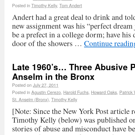
Posted in
Timothy Kelly
,
Tom Andert
Andert had a great deal to drink and told
new assignment was his “perfect dream
be a prefect in a college dorm; have his
door of the showers …
Continue readi
Late 1960’s… Three Abusive Pr
Anselm in the Bronx
Posted on
July 27, 2011
Posted in
Agustin Cerezo
,
Harold Fuchs
,
Howard Oaks
,
Patrick 
St. Anselm (Bronx)
,
Timothy Kelly
[Note: Since the New York Post article
Timothy Kelly (below) was published on
stories of abuse and misconduct have be