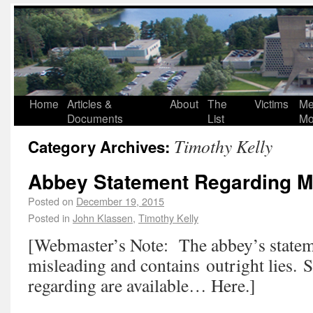
Home
Articles &
About
The
Victims
Me
Documents
List
Mo
Timothy Kelly
Category Archives:
Abbey Statement Regarding 
Posted on
December 19, 2015
Posted in
John Klassen
,
Timothy Kelly
[Webmaster’s Note: The abbey’s statem
misleading and contains outright lies. 
regarding are available… Here.]