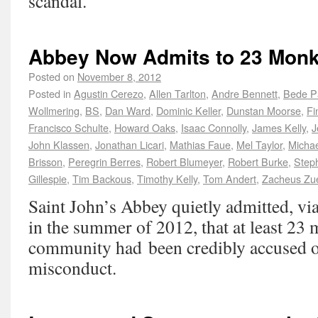
scandal.
Abbey Now Admits to 23 Monk
Posted on
November 8, 2012
Posted in
Agustin Cerezo
,
Allen Tarlton
,
Andre Bennett
,
Bede P
Wollmering
,
BS
,
Dan Ward
,
Dominic Keller
,
Dunstan Moorse
,
Fi
Francisco Schulte
,
Howard Oaks
,
Isaac Connolly
,
James Kelly
,
J
John Klassen
,
Jonathan Licari
,
Mathias Faue
,
Mel Taylor
,
Michae
Brisson
,
Peregrin Berres
,
Robert Blumeyer
,
Robert Burke
,
Steph
Gillespie
,
Tim Backous
,
Timothy Kelly
,
Tom Andert
,
Zacheus Zu
Saint John’s Abbey quietly admitted, vi
in the summer of 2012, that at least 23 
community had been credibly accused o
misconduct.