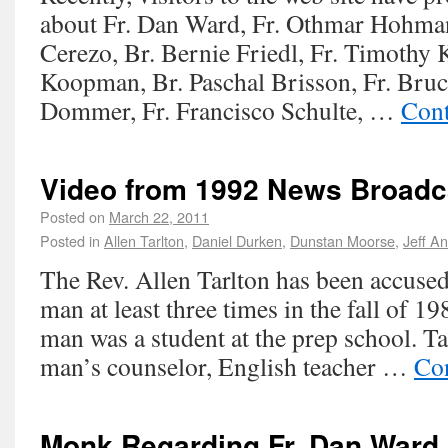
about Fr. Dan Ward, Fr. Othmar Hohman
Cerezo, Br. Bernie Friedl, Fr. Timothy K
Koopman, Br. Paschal Brisson, Fr. Bruc
Dommer, Fr. Francisco Schulte, …
Cont
Video from 1992 News Broadc
Posted on
March 22, 2011
Posted in
Allen Tarlton
,
Daniel Durken
,
Dunstan Moorse
,
Jeff A
The Rev. Allen Tarlton has been accuse
man at least three times in the fall of 1
man was a student at the prep school. T
man’s counselor, English teacher …
Co
Monk Regarding Fr. Dan Ward