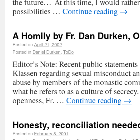
the future… At this time, I would rathe
possibilities …
Continue reading
→
A Homily by Fr. Dan Durken, 
Posted on
April 21, 2002
Posted in
Daniel Durken
,
ToDo
Editor’s Note: Recent public statement
Klassen regarding sexual misconduct and
abuse by members of the monastic com
what he refers to as a culture of secrecy. 
openness, Fr. …
Continue reading
→
Honesty, reconciliation neede
Posted on
February 8, 2001