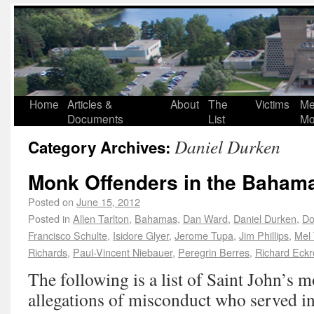
Home
Articles &
About
The
Victims
Me
Documents
List
Mo
Daniel Durken
Category Archives:
Monk Offenders in the Baham
Posted on
June 15, 2012
Posted in
Allen Tarlton
,
Bahamas
,
Dan Ward
,
Daniel Durken
,
Do
Francisco Schulte
,
Isidore Glyer
,
Jerome Tupa
,
Jim Phillips
,
Mel 
Richards
,
Paul-Vincent Niebauer
,
Peregrin Berres
,
Richard Eckr
The following is a list of Saint John’s 
allegations of misconduct who served i