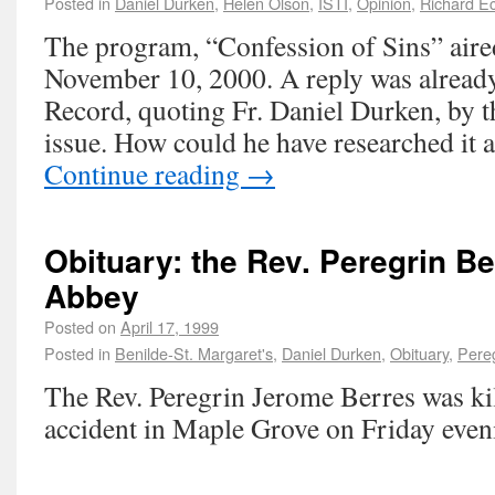
Posted in
Daniel Durken
,
Helen Olson
,
ISTI
,
Opinion
,
Richard Ec
The program, “Confession of Sins” air
November 10, 2000. A reply was already
Record, quoting Fr. Daniel Durken, by 
issue. How could he have researched it 
Continue reading
→
Obituary: the Rev. Peregrin Be
Abbey
Posted on
April 17, 1999
Posted in
Benilde-St. Margaret's
,
Daniel Durken
,
Obituary
,
Pereg
The Rev. Peregrin Jerome Berres was kil
accident in Maple Grove on Friday even