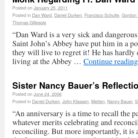
Posted on
January 25, 2011
Posted in
Dan Ward
,
Daniel Durken
,
Francisco Schulte
,
Gordon 
Thomas Gillespie
“Dan Ward is a very sick and dangerou
Saint John’s Abbey have put him in a po
they will live to regret it! He has hardly
living at the Abbey …
Continue readin
Sister Nancy Bauer’s Reflecti
Posted on
June 24, 2006
Posted in
Daniel Durken
,
John Klassen
,
Metten
,
Nancy Bauer
,
S
“An anniversary is a time to recall the p
whatever merits celebrating and reconci
reconciling. But more importantly, it is 