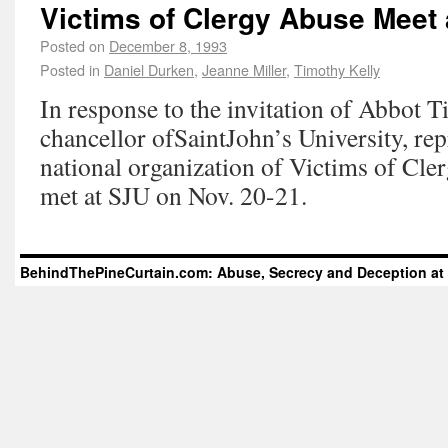
Victims of Clergy Abuse Meet 
Posted on
December 8, 1993
Posted in
Daniel Durken
,
Jeanne Miller
,
Timothy Kelly
In response to the invitation of Abbot 
chancellor ofSaintJohn’s University, rep
national organization of Victims of Cle
met at SJU on Nov. 20-21.
BehindThePineCurtain.com: Abuse, Secrecy and Deception at 