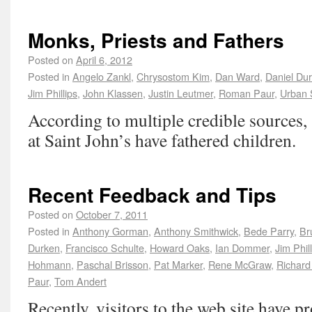
Monks, Priests and Fathers
Posted on
April 6, 2012
Posted in
Angelo Zankl
,
Chrysostom Kim
,
Dan Ward
,
Daniel Du
Jim Phillips
,
John Klassen
,
Justin Leutmer
,
Roman Paur
,
Urban 
According to multiple credible sources,
at Saint John’s have fathered children.
Recent Feedback and Tips
Posted on
October 7, 2011
Posted in
Anthony Gorman
,
Anthony Smithwick
,
Bede Parry
,
Br
Durken
,
Francisco Schulte
,
Howard Oaks
,
Ian Dommer
,
Jim Phil
Hohmann
,
Paschal Brisson
,
Pat Marker
,
Rene McGraw
,
Richard
Paur
,
Tom Andert
Recently, visitors to the web site have 