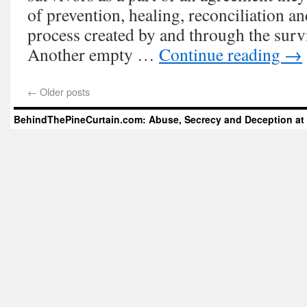
of prevention, healing, reconciliation a
process created by and through the sur
Another empty …
Continue reading
→
←
Older posts
BehindThePineCurtain.com: Abuse, Secrecy and Deception at 