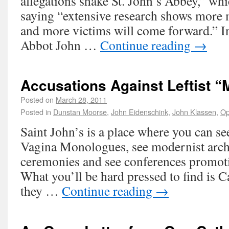
allegations shake St. John’s Abbey,” wh
saying “extensive research shows more
and more victims will come forward.” In
Abbot John …
Continue reading
→
Accusations Against Leftist 
Posted on
March 28, 2011
Posted in
Dunstan Moorse
,
John Eidenschink
,
John Klassen
,
Op
Saint John’s is a place where you can s
Vagina Monologues, see modernist arch
ceremonies and see conferences promoti
What you’ll be hard pressed to find is 
they …
Continue reading
→