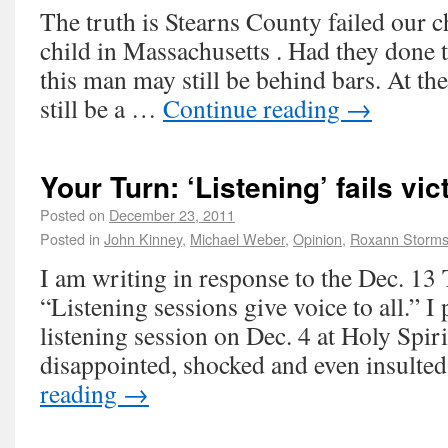
The truth is Stearns County failed our ch
child in Massachusetts . Had they done t
this man may still be behind bars. At th
still be a …
Continue reading
→
Your Turn: ‘Listening’ fails vi
Posted on
December 23, 2011
Posted in
John Kinney
,
Michael Weber
,
Opinion
,
Roxann Storm
I am writing in response to the Dec. 13
“Listening sessions give voice to all.” I 
listening session on Dec. 4 at Holy Spiri
disappointed, shocked and even insulte
reading
→