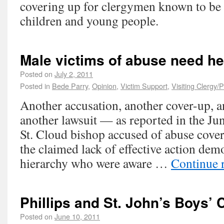
covering up for clergymen known to be 
children and young people.
Male victims of abuse need he
Posted on
July 2, 2011
Posted in
Bede Parry
,
Opinion
,
Victim Support
,
Visiting Clergy/
Another accusation, another cover-up, a
another lawsuit — as reported in the J
St. Cloud bishop accused of abuse cover
the claimed lack of effective action dem
hierarchy who were aware …
Continue 
Phillips and St. John’s Boys’ 
Posted on
June 10, 2011