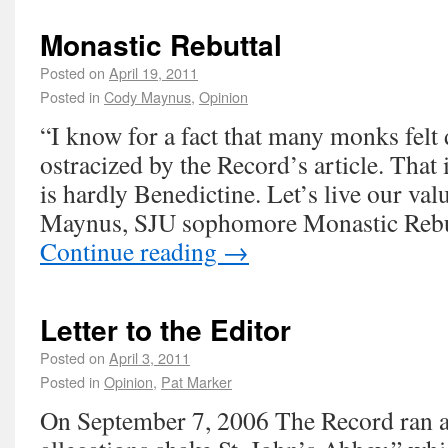
Monastic Rebuttal
Posted on
April 19, 2011
Posted in
Cody Maynus
,
Opinion
“I know for a fact that many monks fel
ostracized by the Record’s article. That i
is hardly Benedictine. Let’s live our va
Maynus, SJU sophomore Monastic Rebut
Continue reading
→
Letter to the Editor
Posted on
April 3, 2011
Posted in
Opinion
,
Pat Marker
On September 7, 2006 The Record ran an