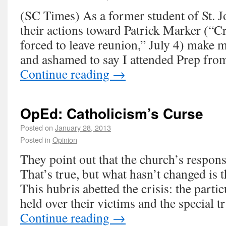
(SC Times) As a former student of St. J
their actions toward Patrick Marker (“C
forced to leave reunion,” July 4) make
and ashamed to say I attended Prep fro
Continue reading
→
OpEd: Catholicism’s Curse
Posted on
January 28, 2013
Posted in
Opinion
They point out that the church’s respon
That’s true, but what hasn’t changed is 
This hubris abetted the crisis: the parti
held over their victims and the special 
Continue reading
→