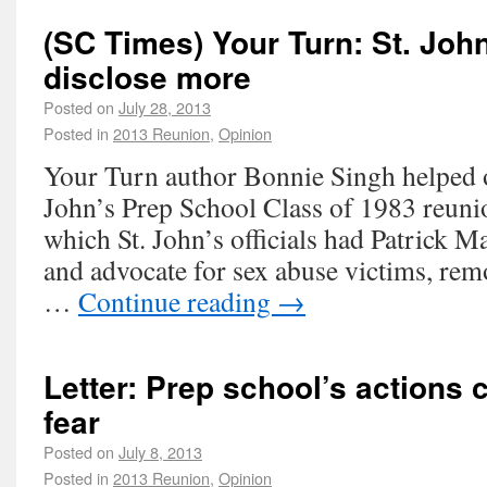
(SC Times) Your Turn: St. Joh
disclose more
Posted on
July 28, 2013
Posted in
2013 Reunion
,
Opinion
Your Turn author Bonnie Singh helped o
John’s Prep School Class of 1983 reunio
which St. John’s officials had Patrick M
and advocate for sex abuse victims, re
…
Continue reading
→
Letter: Prep school’s actions 
fear
Posted on
July 8, 2013
Posted in
2013 Reunion
,
Opinion