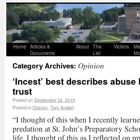
Home
Articles &
About
The
Victims
Me
Documents
List
Mo
Opinion
Category Archives:
‘Incest’ best describes abuse
trust
Posted on
September 24, 2015
Posted in
Opinion
,
Tom Andert
“I thought of this when I recently learne
predation at St. John’s Preparatory Scho
life. I thought of this as I reflected on