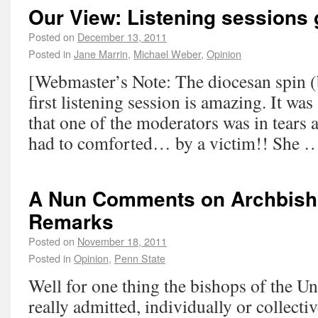
Our View: Listening sessions g
Posted on
December 13, 2011
Posted in
Jane Marrin
,
Michael Weber
,
Opinion
[Webmaster’s Note: The diocesan spin (
first listening session is amazing. It was 
that one of the moderators was in tears a
had to comforted… by a victim!! She
A Nun Comments on Archbish
Remarks
Posted on
November 18, 2011
Posted in
Opinion
,
Penn State
Well for one thing the bishops of the Un
really admitted, individually or collective