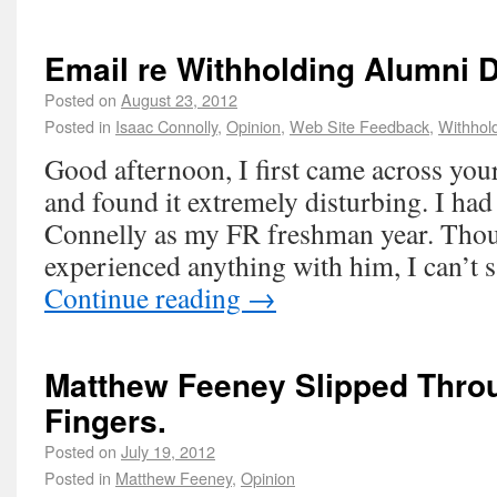
Email re Withholding Alumni 
Posted on
August 23, 2012
Posted in
Isaac Connolly
,
Opinion
,
Web Site Feedback
,
Withhol
Good afternoon, I first came across your
and found it extremely disturbing. I had
Connelly as my FR freshman year. Thou
experienced anything with him, I can’t 
Continue reading
→
Matthew Feeney Slipped Thro
Fingers.
Posted on
July 19, 2012
Posted in
Matthew Feeney
,
Opinion