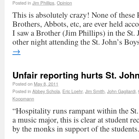
Posted in
Jim Phillips
,
Opinion
This is absolutely crazy! None of these 
Brothers, Abbots, etc, are ever held accou
I saw a Brother (Jim Phillips) in the St.
other night attending the St. John’s Bo
→
Unfair reporting hurts St. John
Posted on
May 8, 2011
Posted in
Abbey Schola
,
Eric Loehr
,
Jim Smith
,
John Gagliardi
,
Koopmann
“Hospitality runs rampant within the St
a music major, this is clear at student rec
by the monks in support of the students