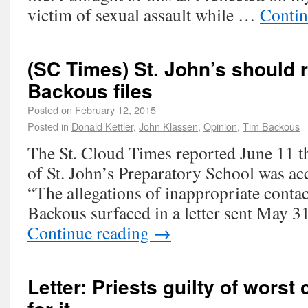
victim of sexual assault while …
Contin
(SC Times) St. John’s should r
Backous files
Posted on
February 12, 2015
Posted in
Donald Kettler
,
John Klassen
,
Opinion
,
Tim Backous
The St. Cloud Times reported June 11 t
of St. John’s Preparatory School was ac
“The allegations of inappropriate conta
Backous surfaced in a letter sent May 
Continue reading
→
Letter: Priests guilty of worst