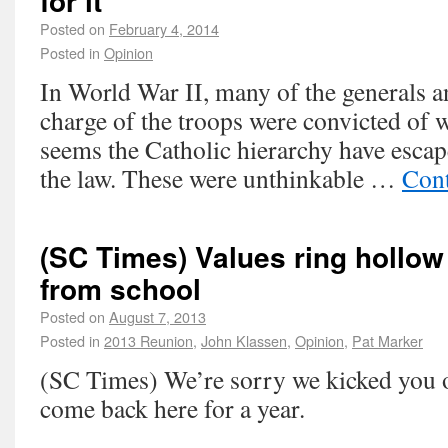
for it
Posted on
February 4, 2014
Posted in
Opinion
In World War II, many of the generals a
charge of the troops were convicted of 
seems the Catholic hierarchy have escap
the law. These were unthinkable …
Cont
(SC Times) Values ring hollow 
from school
Posted on
August 7, 2013
Posted in
2013 Reunion
,
John Klassen
,
Opinion
,
Pat Marker
(SC Times) We’re sorry we kicked you ou
come back here for a year.