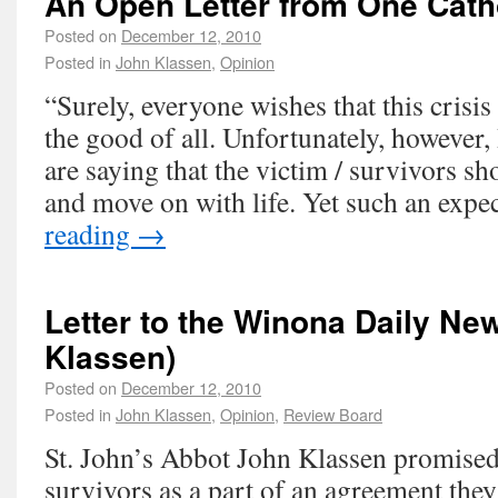
An Open Letter from One Cath
Posted on
December 12, 2010
Posted in
John Klassen
,
Opinion
“Surely, everyone wishes that this crisi
the good of all. Unfortunately, however,
are saying that the victim / survivors s
and move on with life. Yet such an exp
reading
→
Letter to the Winona Daily Ne
Klassen)
Posted on
December 12, 2010
Posted in
John Klassen
,
Opinion
,
Review Board
St. John’s Abbot John Klassen promised
survivors as a part of an agreement the