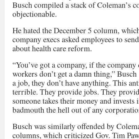
Busch compiled a stack of Coleman’s c
objectionable.
He hated the December 5 column, which 
company execs asked employees to send 
about health care reform.
“You’ve got a company, if the company d
workers don’t get a damn thing,” Busch 
a job, they don’t have anything. This ant
terrible. They provide jobs. They provi
someone takes their money and invests 
badmouth the hell out of any corporation
Busch was similarly offended by Colem
columns, which criticized Gov. Tim Paw