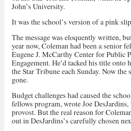
John’s University.
It was the school’s version of a pink slip
The message was eloquently written, but 
year now, Coleman had been a senior fel
Eugene J. McCarthy Center for Public P
Engagement. He’d tacked his title onto 
the Star Tribune each Sunday. Now the 
gone.
Budget challenges had caused the school
fellows program, wrote Joe DesJardins, 
provost. But the real reason for Coleman
out in DesJardins’s carefully chosen ne