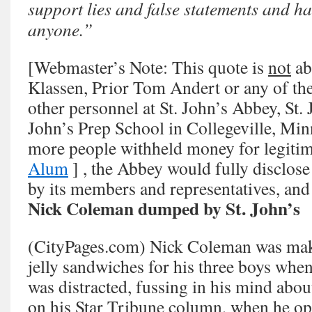
support lies and false statements and ha
anyone.”
[Webmaster’s Note: This quote is
not
ab
Klassen, Prior Tom Andert or any of th
other personnel at St. John’s Abbey, St. 
John’s Prep School in Collegeville, Min
more people withheld money for legitim
Alum
] , the Abbey would fully disclos
by its members and representatives, and 
Nick Coleman dumped by St. John’s
(CityPages.com) Nick Coleman was mak
jelly sandwiches for his three boys when
was distracted, fussing in his mind abo
on his Star Tribune column, when he ope