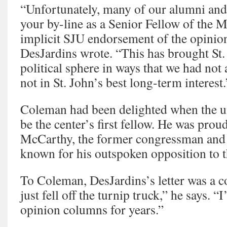
“Unfortunately, many of our alumni and 
your by-line as a Senior Fellow of the 
implicit SJU endorsement of the opinio
DesJardins wrote. “This has brought St. 
political sphere in ways that we had not 
not in St. John’s best long-term interest.
Coleman had been delighted when the un
be the center’s first fellow. He was prou
McCarthy, the former congressman and p
known for his outspoken opposition to 
To Coleman, DesJardins’s letter was a cop
just fell off the turnip truck,” he says. “
opinion columns for years.”