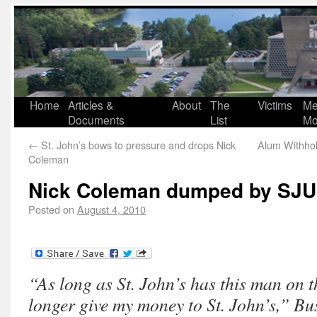
Home
Articles &
About
The
Victims
Me
Documents
List
Mo
←
St. John’s bows to pressure and drops Nick
Alum Withho
Coleman
Nick Coleman dumped by SJU
Posted on
August 4, 2010
“As long as St. John’s has this man on th
longer give my money to St. John’s,” Bus