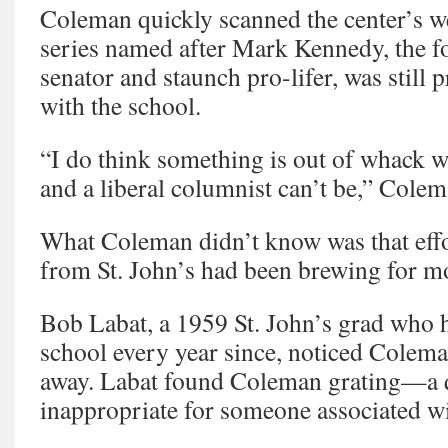
Coleman quickly scanned the center’s we
series named after Mark Kennedy, the f
senator and staunch pro-lifer, was still
with the school.
“I do think something is out of whack wh
and a liberal columnist can’t be,” Cole
What Coleman didn’t know was that effo
from St. John’s had been brewing for m
Bob Labat, a 1959 St. John’s grad who h
school every year since, noticed Colem
away. Labat found Coleman grating—a q
inappropriate for someone associated wi