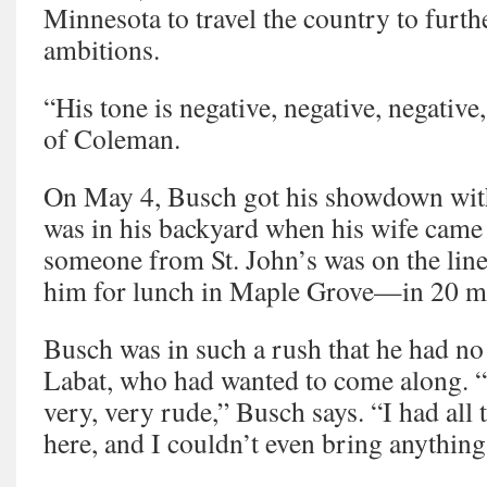
Minnesota to travel the country to furthe
ambitions.
“His tone is negative, negative, negative
of Coleman.
On May 4, Busch got his showdown with
was in his backyard when his wife came
someone from St. John’s was on the li
him for lunch in Maple Grove—in 20 m
Busch was in such a rush that he had no 
Labat, who had wanted to come along. “
very, very rude,” Busch says. “I had all t
here, and I couldn’t even bring anything