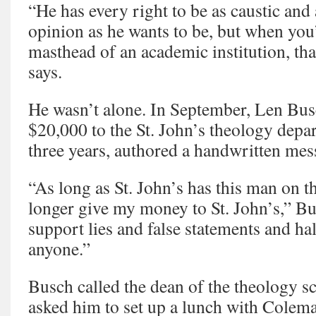
“He has every right to be as caustic and 
opinion as he wants to be, but when you’
masthead of an academic institution, tha
says.
He wasn’t alone. In September, Len Bus
$20,000 to the St. John’s theology depar
three years, authored a handwritten me
“As long as St. John’s has this man on th
longer give my money to St. John’s,” Bu
support lies and false statements and hal
anyone.”
Busch called the dean of the theology s
asked him to set up a lunch with Colem