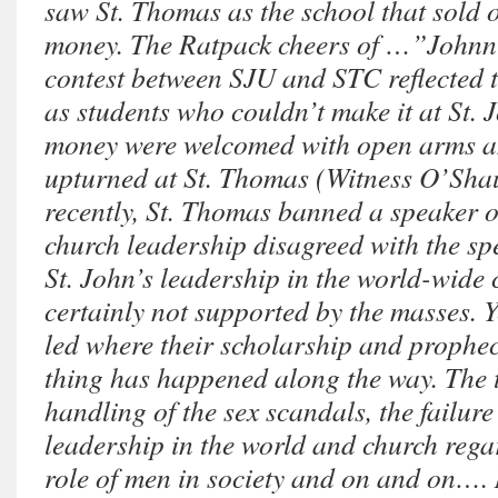
saw St. Thomas as the school that sold ou
money. The Ratpack cheers of …”Johnn
contest between SJU and STC reflected 
as students who couldn’t make it at St. 
money were welcomed with open arms a
upturned at St. Thomas (Witness O’Shau
recently, St. Thomas banned a speaker 
church leadership disagreed with the spe
St. John’s leadership in the world-wide
certainly not supported by the masses. Y
led where their scholarship and prophe
thing has happened along the way. The
handling of the sex scandals, the failure
leadership in the world and church reg
role of men in society and on and on….