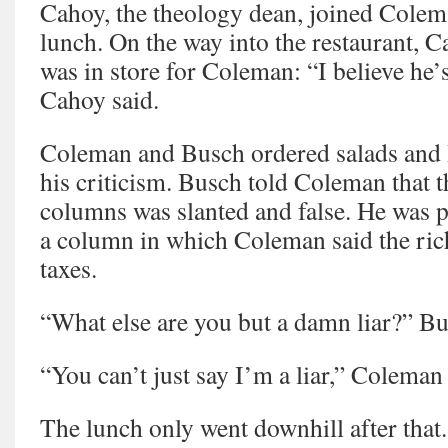
Cahoy, the theology dean, joined Cole
lunch. On the way into the restaurant, 
was in store for Coleman: “I believe he’
Cahoy said.
Coleman and Busch ordered salads and 
his criticism. Busch told Coleman that t
columns was slanted and false. He was p
a column in which Coleman said the ri
taxes.
“What else are you but a damn liar?” B
“You can’t just say I’m a liar,” Coleman 
The lunch only went downhill after that.