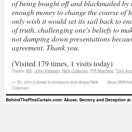
of being bought off and blackmailed by 
enough money to change the course of his
only wish it would set its sail back to e
of truth, challenging one’s beliefs to m
not damping down presentations because
agreement. Thank you.
(Visited 179 times, 1 visits today)
Topics:
BS
,
John Klassen
,
Nick Coleman
,
PR Machine
,
Tom And
←
St. John’s bows to pressure and drops Nick
Alum Withho
Coleman
BehindThePineCurtain.com: Abuse, Secrecy and Deception at 