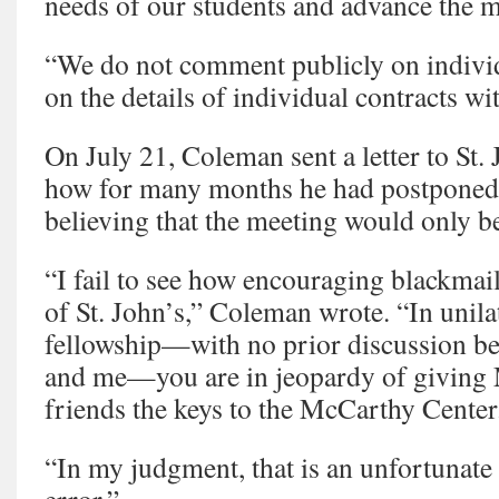
needs of our students and advance the m
“We do not comment publicly on indivi
on the details of individual contracts wit
On July 21, Coleman sent a letter to St.
how for many months he had postponed
believing that the meeting would only b
“I fail to see how encouraging blackmail
of St. John’s,” Coleman wrote. “In unil
fellowship—with no prior discussion be
and me—you are in jeopardy of giving 
friends the keys to the McCarthy Center
“In my judgment, that is an unfortunate