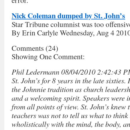
error.”
Nick Coleman dumped by St. John’s
Star Tribune columnist was too offensiv
By Erin Carlyle Wednesday, Aug 4 201
Comments (24)
Showing One Comment:
Phil Ledermann 08/04/2010 2:42:43 PM 
St. John’s for 8 years in the late sixties.
the Johnnie tradition as church leaders
and a welcoming spirit. Speakers were i
from all points of view. St. John’s knew t
teachers was not to tell us what to think
wholistically with the mind, the body, an