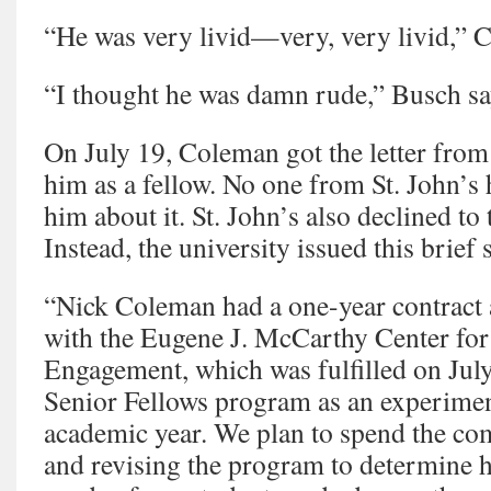
“He was very livid—very, very livid,” C
“I thought he was damn rude,” Busch sa
On July 19, Coleman got the letter fro
him as a fellow. No one from St. John’s 
him about it. St. John’s also declined to 
Instead, the university issued this brief 
“Nick Coleman had a one-year contract 
with the Eugene J. McCarthy Center for
Engagement, which was fulfilled on July
Senior Fellows program as an experime
academic year. We plan to spend the co
and revising the program to determine h