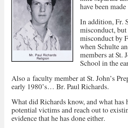
have been made a
In addition, Fr.
misconduct, but 
misconduct by 
when Schulte an
members at St. 
School in the ea
Also a faculty member at St. John’s Pre
early 1980’s… Br. Paul Richards.
What did Richards know, and what has h
potential victims and reach out to exist
evidence that he has done either.