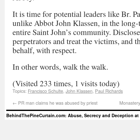
It is time for potential leaders like Br. P
unlike Abbot John Klassen, in the long-t
entire Saint John’s community. Disclose
perpetrators and treat the victims, and t
behalf, with respect.
In other words, walk the walk.
(Visited 233 times, 1 visits today)
Topics:
Francisco Schulte
,
John Klassen
,
Paul Richards
←
PR man claims he was abused by priest
Monastery
BehindThePineCurtain.com: Abuse, Secrecy and Deception at 