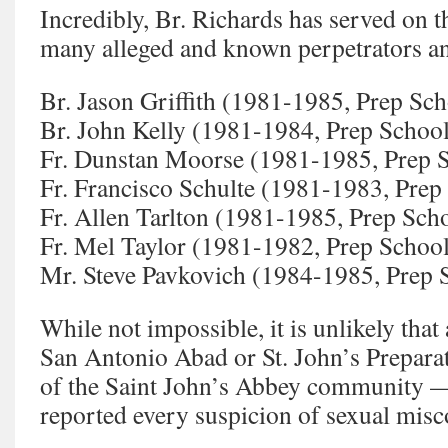
Incredibly, Br. Richards has served on t
many alleged and known perpetrators a
Br. Jason Griffith (1981-1985, Prep Sch
Br. John Kelly (1981-1984, Prep Schoo
Fr. Dunstan Moorse (1981-1985, Prep 
Fr. Francisco Schulte (1981-1983, Prep
Fr. Allen Tarlton (1981-1985, Prep Sch
Fr. Mel Taylor (1981-1982, Prep Schoo
Mr. Steve Pavkovich (1984-1985, Prep 
While not impossible, it is unlikely that
San Antonio Abad or St. John’s Prepar
of the Saint John’s Abbey community —
reported every suspicion of sexual misc