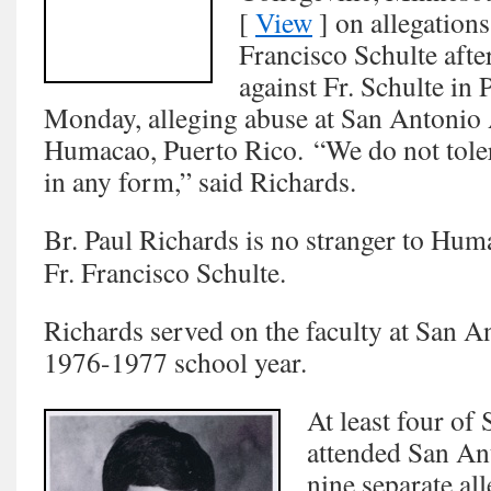
[
View
] on allegation
Francisco Schulte after
against Fr. Schulte in
Monday, alleging abuse at San Antonio 
Humacao, Puerto Rico. “We do not tole
in any form,” said Richards.
Br. Paul Richards is no stranger to Hum
Fr. Francisco Schulte.
Richards served on the faculty at San 
1976-1977 school year.
At least four of 
attended San Ant
nine separate al