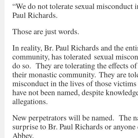
“We do not tolerate sexual misconduct i
Paul Richards.
Those are just words.
In reality, Br. Paul Richards and the ent
community, has tolerated sexual miscon
do so. They are tolerating the effects o
their monastic community. They are toler
misconduct in the lives of those victim
have not been named, despite knowledge
allegations.
New perpetrators will be named. The na
surprise to Br. Paul Richards or anyone 
Abbey.