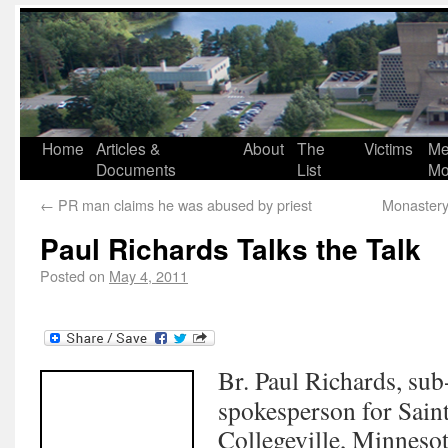
Home
Articles &
About
The
Victims
Me
Documents
List
Mo
←
PR man claims he was abused by priest
Monastery
Paul Richards Talks the Talk
Posted on
May 4, 2011
Br. Paul Richards, sub
spokesperson for Sain
Collegeville, Minneso