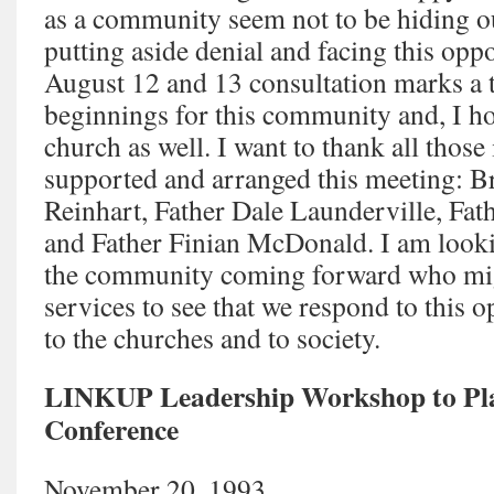
as a community seem not to be hiding ou
putting aside denial and facing this opp
August 12 and 13 consultation marks a 
beginnings for this community and, I ho
church as well. I want to thank all tho
supported and arranged this meeting: B
Reinhart, Father Dale Launderville, Fa
and Father Finian McDonald. I am look
the community coming forward who migh
services to see that we respond to this o
to the churches and to society.
LINKUP Leadership Workshop to Pl
Conference
November 20, 1993