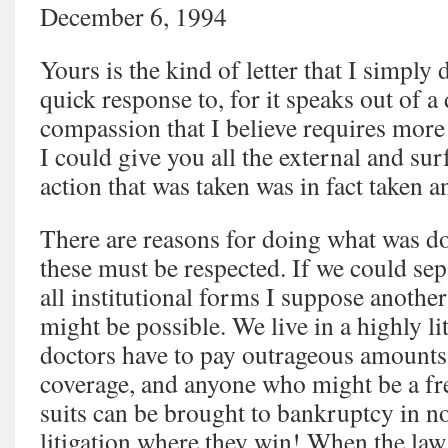
December 6, 1994
Yours is the kind of letter that I simply
quick response to, for it speaks out of a
compassion that I believe requires more
I could give you all the external and su
action that was taken was in fact taken an
There are reasons for doing what was do
these must be respected. If we could se
all institutional forms I suppose anoth
might be possible. We live in a highly l
doctors have to pay outrageous amounts
coverage, and anyone who might be a fre
suits can be brought to bankruptcy in n
litigation where they win! When the law