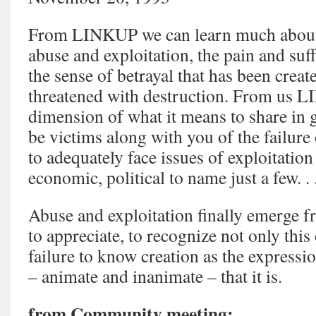
From LINKUP we can learn much about 
abuse and exploitation, the pain and suff
the sense of betrayal that has been creat
threatened with destruction. From us 
dimension of what it means to share in g
be victims along with you of the failure
to adequately face issues of exploitation 
economic, political to name just a few. . 
Abuse and exploitation finally emerge fr
to appreciate, to recognize not only this 
failure to know creation as the expressio
– animate and inanimate – that it is.
from Community meeting: