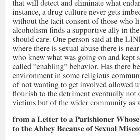
that will detect and eliminate what endan
instance, a drug culture never gets im
without the tacit consent of those who li
alcoholism finds a supportive ally in th
should care. One person said at the LI
where there is sexual abuse there is nea
who knew what was going on and kept sil
called “enabling” behavior. Has there b
environment in some religious communit
of not wanting to get involved allowed u
flourish to the detriment eventually not
victims but of the wider community as 
from a Letter to a Parishioner Whose
to the Abbey Because of Sexual Misco