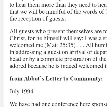
to hear them more than they need to hea
that we will be mindful of the words of
the reception of guests:
All guests who present themselves are 
Christ, for he himself will say: I was a 
welcomed me (Matt 25:35) . . . All hum
in addressing a guest on arrival or depa
head or by a complete prostration of the
adored because he is indeed welcomed i
from Abbot’s Letter to Community:
July 1994
We have had one conference here spons