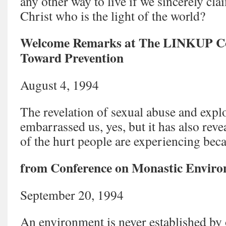
any other way to live if we sincerely cla
Christ who is the light of the world?
Welcome Remarks at The LINKUP Co
Toward Prevention
August 4, 1994
The revelation of sexual abuse and explo
embarrassed us, yes, but it has also rev
of the hurt people are experiencing bec
from Conference on Monastic Enviro
September 20, 1994
An environment is never established by 