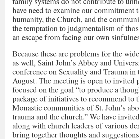
family systems do not contribute to unhe
have need to examine our commitment to
humanity, the Church, and the communi
the temptation to judgmentalism of tho
an escape from facing our own sinfulnes
Because these are problems for the wid
as well, Saint John’s Abbey and Universi
conference on Sexuality and Trauma in 
August. The meeting is open to invited p
focused on the goal “to produce a thou
package of initiatives to recommend to 
Monastic communities of St. John’s abo
trauma and the church.” We have invited 
along with church leaders of various d
bring together thoughts and suggestions 