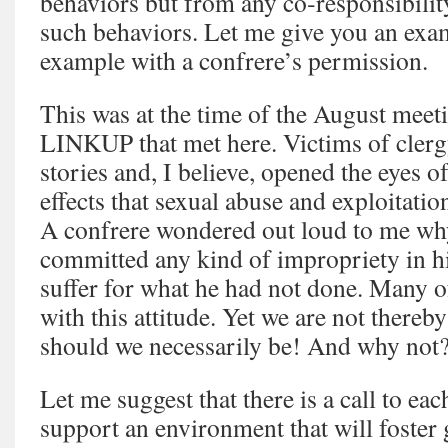
behaviors but from any co‑responsibility
such behaviors. Let me give you an exam
example with a confrere’s permission.
This was at the time of the August meeti
LINKUP that met here. Victims of clerg
stories and, I believe, opened the eyes o
effects that sexual abuse and exploitatio
A confrere wondered out loud to me wh
committed any kind of impropriety in his
suffer for what he had not done. Many 
with this attitude. Yet we are not thereby
should we necessarily be! And why not
Let me suggest that there is a call to eac
support an environment that will foster