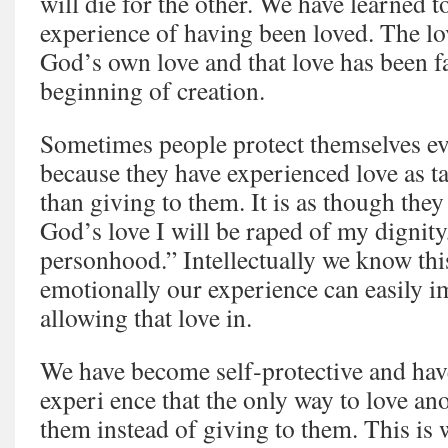
will die for the other. We have learned t
experience of having been loved. The lo
God’s own love and that love has been fa
beginning of creation.
Sometimes people protect themselves ev
because they have experienced love as t
than giving to them. It is as though they
God’s love I will be raped of my dignity
personhood.” Intellectually we know this
emotionally our experience can easily 
allowing that love in.
We have become self‑protective and hav
experi ence that the only way to love an
them instead of giving to them. This is