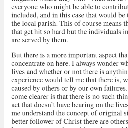
everyone who might be able to contribute
included, and in this case that would be 
the local parish. This of course means tha
that get hit so hard but the individuals i
are served by them.
But there is a more important aspect that
concentrate on here. I always wonder why
lives and whether or not there is anythin
experience would tell me that there is, w
caused by others or by our own failures.
come clearer is that there is no such thin
act that doesn’t have bearing on the live
me understand the concept of original s
better follower of Christ there are other