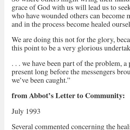
grace of God with us will lead us to se
who have wounded others can become mi
and in the process become healed ourselv
We are doing this not for the glory, beca
this point to be a very glorious underta
. . . we have been part of the problem, 
present long before the messengers brou
we’ve been caught.”
from Abbot’s Letter to Community:
July 1993
Several commented concerning the heali