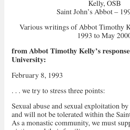
Kelly, OSB
Saint John’s Abbot – 1
Various writings of Abbot Timothy K
1993 to May 200
from Abbot Timothy Kelly’s response 
University:
February 8, 1993
. . . we try to stress three points:
Sexual abuse and sexual exploitation b
and will not be tolerated within the Sai
As a monastic community, we must supp