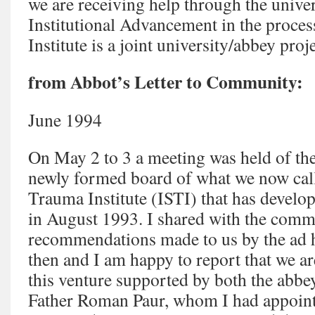
we are receiving help through the univer
Institutional Advancement in the process
Institute is a joint university/abbey proje
from Abbot’s Letter to Community:
June 1994
On May 2 to 3 a meeting was held of th
newly formed board of what we now call 
Trauma Institute (ISTI) that has devel
in August 1993. I shared with the commu
recommendations made to us by the ad 
then and I am happy to report that we a
this venture supported by both the abbey
Father Roman Paur, whom I had appointe