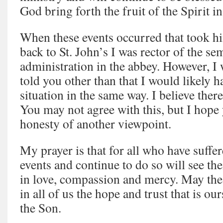
God bring forth the fruit of the Spirit i
When these events occurred that took h
back to St. John’s I was rector of the se
administration in the abbey. However, I 
told you other than that I would likely 
situation in the same way. I believe ther
You may not agree with this, but I hope y
honesty of another viewpoint.
My prayer is that for all who have suffe
events and continue to do so will see th
in love, compassion and mercy. May the
in all of us the hope and trust that is o
the Son.