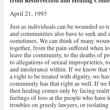
from Resurrection and Healing Confe
April 21, 1993
Just as individuals can be wounded so 
and communities also have to seek and 
sometimes. We can think of many wound
together, from the pain suffered when l
leave the community, to the deaths of 
to allegations of sexual improprieties, 
and intolerance within. If we know that 
a right to be treated with dignity, we hav
community has that right as well. If w
then healing comes only by facing realit
feelings of loss at the people who have l
troubles on greedy lawyers, or isolating