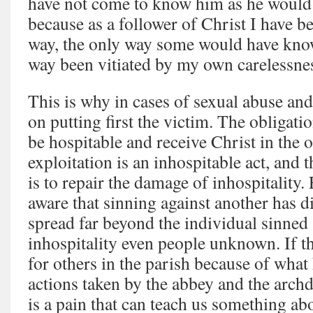
have not come to know him as he woul
because as a follower of Christ I have b
way, the only way some would have kno
way been vitiated by my own carelessne
This is why in cases of sexual abuse and
on putting first the victim. The obligatio
be hospitable and receive Christ in the 
exploitation is an inhospitable act, and
is to repair the damage of inhospitality
aware that sinning against another has d
spread far beyond the individual sinned
inhospitality even people unknown. If th
for others in the parish because of wha
actions taken by the abbey and the archd
is a pain that can teach us something ab