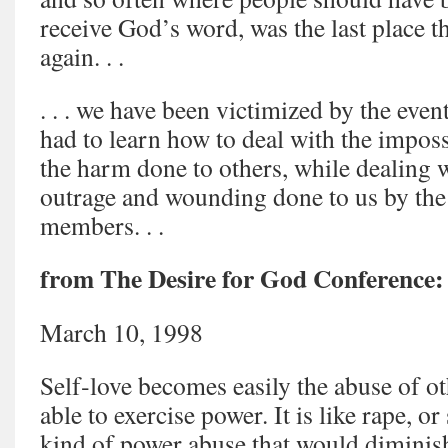
receive God’s word, was the last place t
again. . .
. . . we have been victimized by the even
had to learn how to deal with the impos
the harm done to others, while dealing 
outrage and wounding done to us by the
members. . .
from The Desire for God Conference:
March 10, 1998
Self‑love becomes easily the abuse of 
able to exercise power. It is like rape, o
kind of power abuse that would diminish