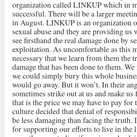
organization called LINKUP which in m
successful. There will be a larger meeti
in August. LINKUP is an organization o
sexual abuse and they are providing us 
see firsthand the real damage done by s
exploitation. As uncomfortable as this m
necessary that we learn from them the tr
damage that has been done to them. We 
we could simply bury this whole busine
would go away. But it won’t. In their an
sometimes strike out at us and make us f
that is the price we may have to pay for
culture decided that denial of responsi
be less damaging than facing the truth.
for supporting our efforts to live in the l