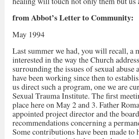
healing will touch not only them but us 
from Abbot’s Letter to Community:
May 1994
Last summer we had, you will recall, a 
interested in the way the Church addres
surrounding the issues of sexual abuse 
have been working since then to establis
us direct such a program, one we are cur
Sexual Trauma Institute. The first meeti
place here on May 2 and 3. Father Roma
appointed project director and the boar
recommendations concerning a permane
Some contributions have been made to he