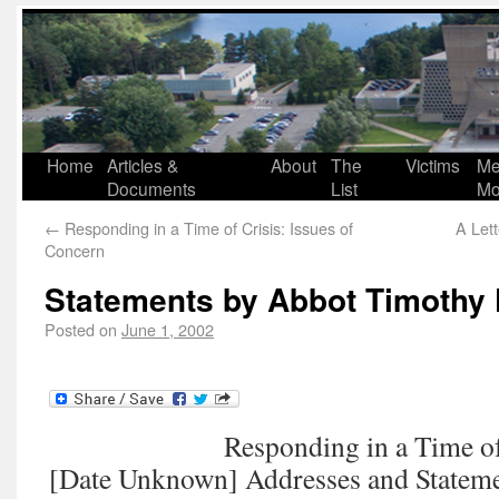
Home
Articles &
About
The
Victims
Me
Documents
List
Mo
←
Responding in a Time of Crisis: Issues of
A Lett
Concern
Statements by Abbot Timothy 
Posted on
June 1, 2002
Responding in a Time of
[Date Unknown] Addresses and Statem