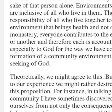
sake of that person alone. Environments
are inclusive of all who live in them. Th
responsibility of all who live together t
environment that brings health and not d
monastery, everyone contributes to the
or another and therefore each is account
especially to God for the way we have co
formation of a community environment 
seeking of God.
Theoretically, we might agree to this. 
to our experience we might rather desire 
this proposition. For instance, in talkin
community I have sometimes discovered a
ourselves from not only the consequence