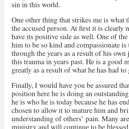
sin in this world.
One other thing that strikes me is what t
the accused person. At first it is clearly 
have its positive side as well. One of th
him to be so kind and compassionate is 
through the years as a result of his ow
this trauma in years past. He is a good
greatly as a result of what he has had to
Finally, I would have you be assured that
position here he is doing an outstanding 
he is who he is today because he has en
chosen to allow it to mature him and br
understanding of others’ pain. Many are 
ministry and will continue to be blessed 