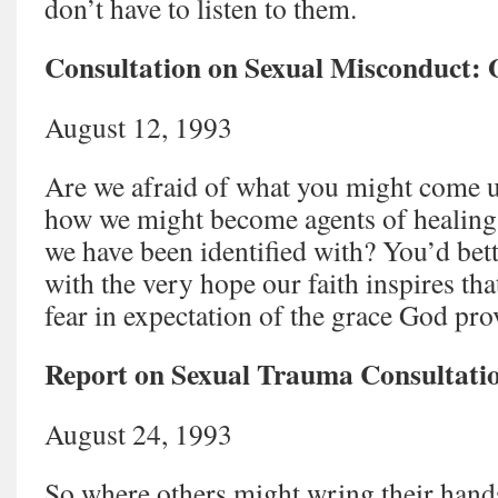
don’t have to listen to them.
Consultation on Sexual Misconduct:
August 12, 1993
Are we afraid of what you might come u
how we might become agents of healing
we have been identified with? You’d better
with the very hope our faith inspires th
fear in expectation of the grace God pr
Report on Sexual Trauma Consultati
August 24, 1993
So where others might wring their hand