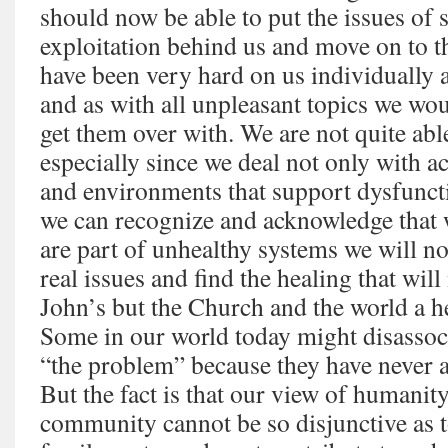
should now be able to put the issues of 
exploitation behind us and move on to t
have been very hard on us individually
and as with all unpleasant topics we wo
get them over with. We are not quite abl
especially since we deal not only with ac
and environments that support dysfuncti
we can recognize and acknowledge that w
are part of unhealthy systems we will no
real issues and find the healing that wil
John’s but the Church and the world a hea
Some in our world today might disassoc
“the problem” because they have never a
But the fact is that our view of humanit
community cannot be so disjunctive as to