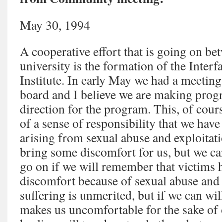
May 30, 1994
A cooperative effort that is going on be
university is the formation of the Inter
Institute. In early May we had a meetin
board and I believe we are making progre
direction for the program. This, of cour
of a sense of responsibility that we hav
arising from sexual abuse and exploitati
bring some discomfort for us, but we ca
go on if we will remember that victims
discomfort because of sexual abuse and e
suffering is unmerited, but if we can wi
makes us uncomfortable for the sake of