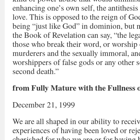
enhancing one’s own self, the antithesis 
love. This is opposed to the reign of God.
being “just like God” in dominion, but n
the Book of Revelation can say, “the leg
those who break their word, or worship o
murderers and the sexually immoral, and
worshippers of false gods or any other sor
second death.”
from Fully Mature with the Fullness 
December 21, 1999
We are all shaped in our ability to recei
experiences of having been loved or rej
cherished for who we are or for having