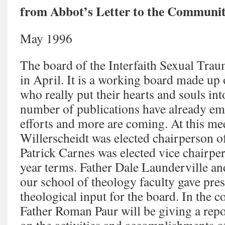
from Abbot’s Letter to the Communit
May 1996
The board of the Interfaith Sexual Trau
in April. It is a working board made up 
who really put their hearts and souls int
number of publications have already em
efforts and more are coming. At this mee
Willerscheidt was elected chairperson o
Patrick Carnes was elected vice chairper
year terms. Father Dale Launderville an
our school of theology faculty gave pres
theological input for the board. In the
Father Roman Paur will be giving a rep