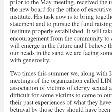
prior to the May meeting, received the
the new board for the office of executive
institute. His task now is to bring toget
statement and to pursue the fund raising 
institute properly established. It will t
encouragement from the community to ad
will emerge in the future and I believe t
our heads in the sand we are facing som
with generosity.
Two times this summer we, along with IS
meetings of the organization called LIN
association of victims of clergy sexual a
difficult for some victims to come to o
their past experiences of what they have
betrayal by those they should have been 