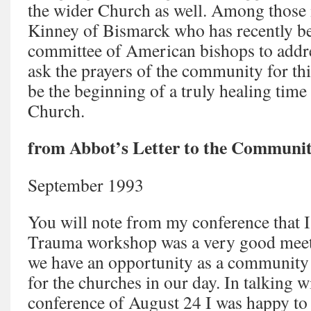
the wider Church as well. Among those 
Kinney of Bismarck who has recently be
committee of American bishops to addre
ask the prayers of the community for this 
be the beginning of a truly healing time 
Church.
from Abbot’s Letter to the Communit
September 1993
You will note from my conference that I
Trauma workshop was a very good meeti
we have an opportunity as a community t
for the churches in our day. In talking w
conference of August 24 I was happy to 