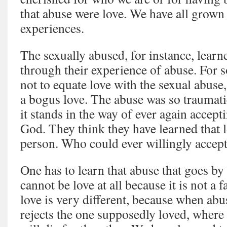
that abuse were love. We have all grown
experiences.
The sexually abused, for instance, lear
through their experience of abuse. For s
not to equate love with the sexual abuse
a bogus love. The abuse was so traumati
it stands in the way of ever again accept
God. They think they have learned that l
person. Who could ever willingly accept
One has to learn that abuse that goes by
cannot be love at all because it is not a f
love is very different, because when abusi
rejects the one supposedly loved, where 