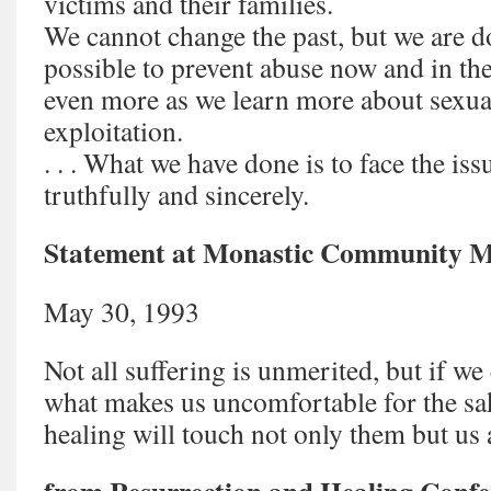
victims and their families.
We cannot change the past, but we are d
possible to prevent abuse now and in th
even more as we learn more about sexua
exploitation.
. . . What we have done is to face the is
truthfully and sincerely.
Statement at Monastic Community M
May 30, 1993
Not all suffering is unmerited, but if we
what makes us uncomfortable for the sa
healing will touch not only them but us 