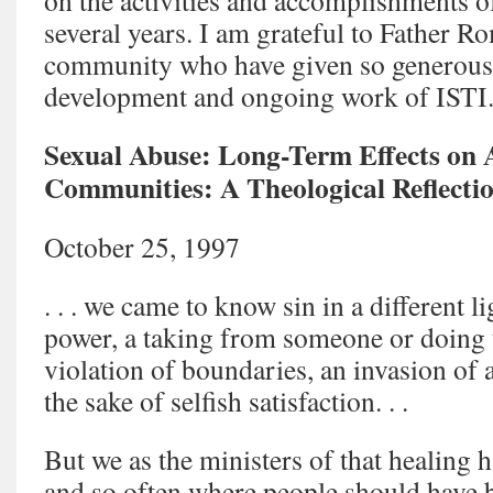
on the activities and accomplishments of
several years. I am grateful to Father R
community who have given so generously
development and ongoing work of ISTI
Sexual Abuse: Long-Term Effects on 
Communities: A Theological Reflecti
October 25, 1997
. . . we came to know sin in a different li
power, a taking from someone or doing 
violation of boundaries, an invasion of 
the sake of selfish satisfaction. . .
But we as the ministers of that healing ha
and so often where people should have 