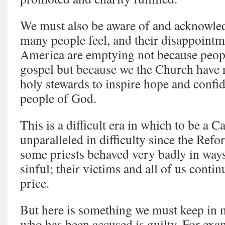
We must also be aware of and acknowled
many people feel, and their disappointm
America are emptying not because peopl
gospel but because we the Church have n
holy stewards to inspire hope and conf
people of God.
This is a difficult era in which to be a C
unparalleled in difficulty since the Refor
some priests behaved very badly in way
sinful; their victims and all of us contin
price.
But here is something we must keep in 
who has been accused is guilty. For exa