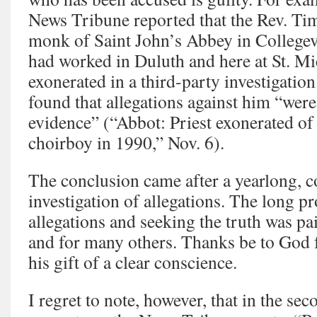
News Tribune reported that the Rev. T
monk of Saint John’s Abbey in Collegev
had worked in Duluth and here at St. Mi
exonerated in a third-party investigation
found that allegations against him “wer
evidence” (“Abbot: Priest exonerated of
choirboy in 1990,” Nov. 6).
The conclusion came after a yearlong, 
investigation of allegations. The long p
allegations and seeking the truth was pa
and for many others. Thanks be to God f
his gift of a clear conscience.
I regret to note, however, that in the se