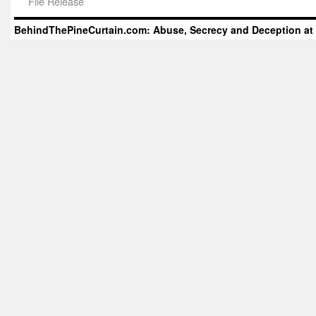
File Release
BehindThePineCurtain.com: Abuse, Secrecy and Deception at 