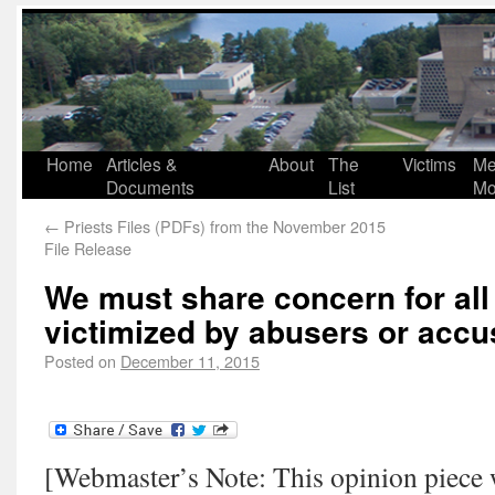
Home
Articles &
About
The
Victims
Me
Documents
List
Mo
←
Priests Files (PDFs) from the November 2015
File Release
We must share concern for all
victimized by abusers or accu
Posted on
December 11, 2015
[Webmaster’s Note: This opinion piece w