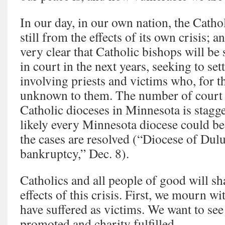
In our day, in our own nation, the Catho
still from the effects of its own crisis; an
very clear that Catholic bishops will be 
in court in the next years, seeking to sett
involving priests and victims who, for t
unknown to them. The number of court 
Catholic dioceses in Minnesota is stagge
likely every Minnesota diocese could be
the cases are resolved (“Diocese of Dulut
bankruptcy,” Dec. 8).
Catholics and all people of good will sh
effects of this crisis. First, we mourn wi
have suffered as victims. We want to see
promoted and charity fulfilled.