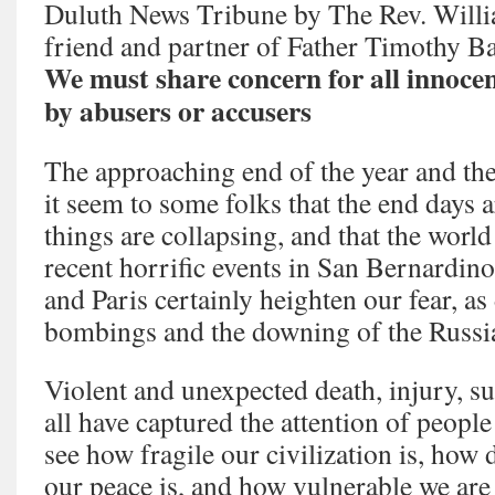
Duluth News Tribune by The Rev. Willi
friend and partner of Father Timothy B
We must share concern for all innocen
by abusers or accusers
The approaching end of the year and th
it seem to some folks that the end days a
things are collapsing, and that the world
recent horrific events in San Bernardin
and Paris certainly heighten our fear, as
bombings and the downing of the Russian
Violent and unexpected death, injury, s
all have captured the attention of peopl
see how fragile our civilization is, how 
our peace is, and how vulnerable we are t