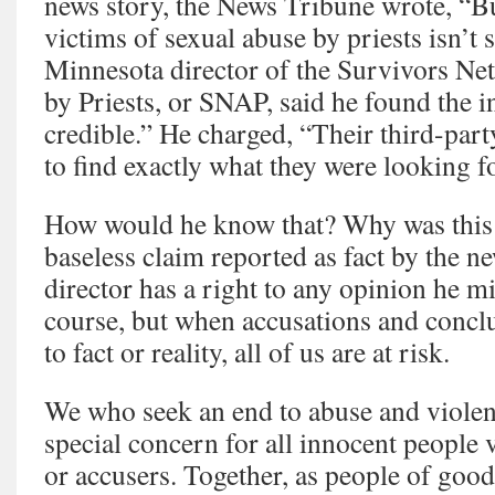
news story, the News Tribune wrote, “Bu
victims of sexual abuse by priests isn’t 
Minnesota director of the Survivors Ne
by Priests, or SNAP, said he found the i
credible.” He charged, “Their third-part
to find exactly what they were looking fo
How would he know that? Why was this 
baseless claim reported as fact by the
director has a right to any opinion he m
course, but when accusations and conclu
to fact or reality, all of us are at risk.
We who seek an end to abuse and violen
special concern for all innocent people 
or accusers. Together, as people of good 