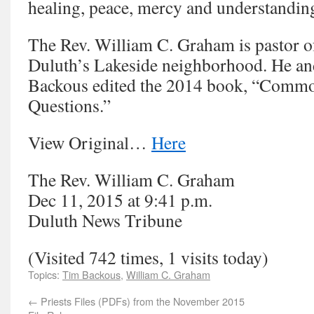
healing, peace, mercy and understandin
The Rev. William C. Graham is pastor of
Duluth’s Lakeside neighborhood. He an
Backous edited the 2014 book, “Com
Questions.”
View Original…
Here
The Rev. William C. Graham
Dec 11, 2015 at 9:41 p.m.
Duluth News Tribune
(Visited 742 times, 1 visits today)
Topics:
Tim Backous
,
William C. Graham
←
Priests Files (PDFs) from the November 2015