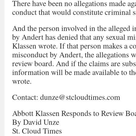
There have been no allegations made ag
conduct that would constitute criminal 
And the person involved in the alleged 
by Andert has denied that any sexual m
Klassen wrote. If that person makes a c
misconduct by Andert, the allegations wi
review board. And if the claims are subst
information will be made available to t
wrote.
Contact: dunze@stcloudtimes.com
Abbott Klassen Responds to Review Boa
By David Unze
St. Cloud Times