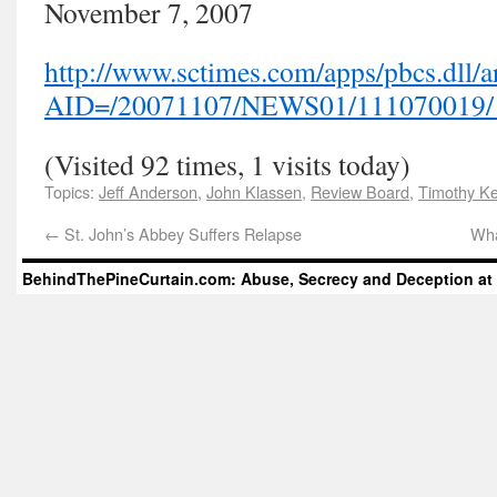
November 7, 2007
http://www.sctimes.com/apps/pbcs.dll/ar
AID=/20071107/NEWS01/111070019/
(Visited 92 times, 1 visits today)
Topics:
Jeff Anderson
,
John Klassen
,
Review Board
,
Timothy Ke
←
St. John’s Abbey Suffers Relapse
Wha
BehindThePineCurtain.com: Abuse, Secrecy and Deception at 