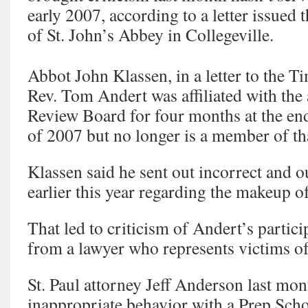
early 2007, according to a letter issued 
of St. John’s Abbey in Collegeville.
Abbot John Klassen, in a letter to the Ti
Rev. Tom Andert was affiliated with the
Review Board for four months at the end
of 2007 but no longer is a member of th
Klassen said he sent out incorrect and 
earlier this year regarding the makeup o
That led to criticism of Andert’s partic
from a lawyer who represents victims of
St. Paul attorney Jeff Anderson last mo
inappropriate behavior with a Prep Scho