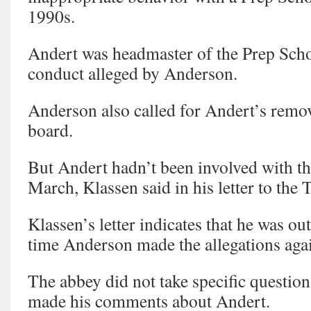
1990s.
Andert was headmaster of the Prep Schoo
conduct alleged by Anderson.
Anderson also called for Andert’s remo
board.
But Andert hadn’t been involved with th
March, Klassen said in his letter to the 
Klassen’s letter indicates that he was out
time Anderson made the allegations aga
The abbey did not take specific questio
made his comments about Andert.