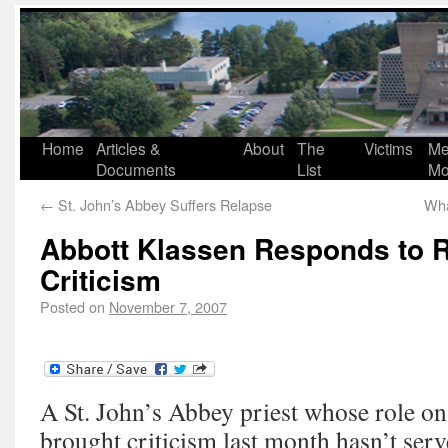
Home
Articles &
About
The
Victims
Me
Documents
List
Mo
←
St. John’s Abbey Suffers Relapse
Wha
Abbott Klassen Responds to 
Criticism
Posted on
November 7, 2007
A St. John’s Abbey priest whose role on
brought criticism last month hasn’t serv