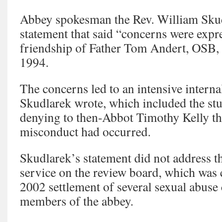
Abbey spokesman the Rev. William Skud
statement that said “concerns were expr
friendship of Father Tom Andert, OSB, 
1994.
The concerns led to an intensive internal
Skudlarek wrote, which included the stu
denying to then-Abbot Timothy Kelly th
misconduct had occurred.
Skudlarek’s statement did not address t
service on the review board, which was c
2002 settlement of several sexual abuse 
members of the abbey.