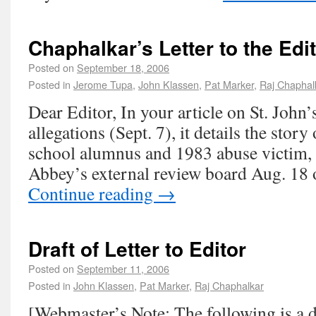
Chaphalkar’s Letter to the Edi
Posted on
September 18, 2006
Posted in
Jerome Tupa
,
John Klassen
,
Pat Marker
,
Raj Chaphal
Dear Editor, In your article on St. John
allegations (Sept. 7), it details the stor
school alumnus and 1983 abuse victim,
Abbey’s external review board Aug. 18
Continue reading
→
Draft of Letter to Editor
Posted on
September 11, 2006
Posted in
John Klassen
,
Pat Marker
,
Raj Chaphalkar
[Webmaster’s Note: The following is a dra