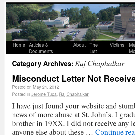
Home
Articles &
About
The
Victims
Me
Documents
List
Mo
Raj Chaphalkar
Category Archives:
Misconduct Letter Not Receiv
Posted on
May 24, 2012
Posted in
Jerome Tupa
,
Raj Chaphalkar
I have just found your website and stum
news of more abuse at St. John’s. I gra
brother in 19XX. I did not receive any l
anyone else about these …
Continue re