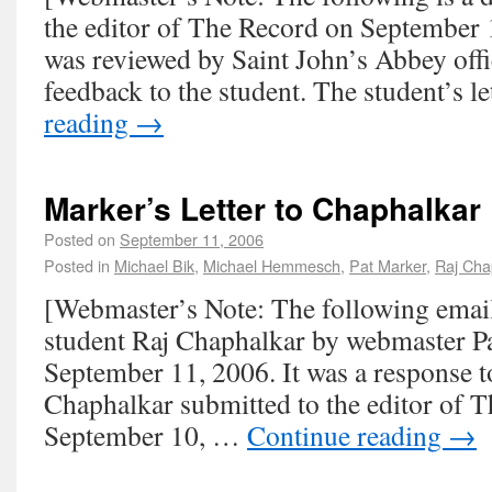
the editor of The Record on September 1
was reviewed by Saint John’s Abbey offi
feedback to the student. The student’s 
reading
→
Marker’s Letter to Chaphalkar
Posted on
September 11, 2006
Posted in
Michael Bik
,
Michael Hemmesch
,
Pat Marker
,
Raj Cha
[Webmaster’s Note: The following email
student Raj Chaphalkar by webmaster P
September 11, 2006. It was a response to
Chaphalkar submitted to the editor of 
September 10, …
Continue reading
→