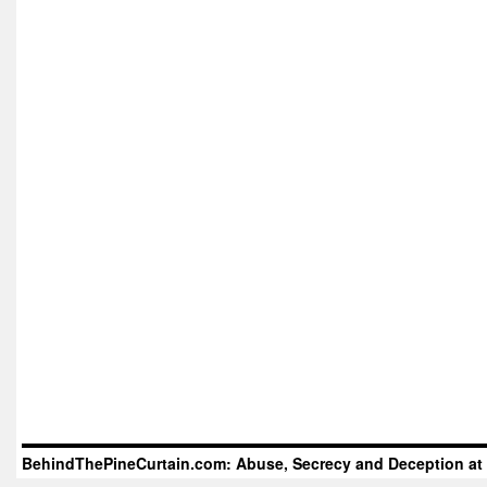
BehindThePineCurtain.com: Abuse, Secrecy and Deception at 