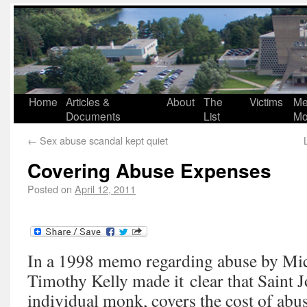
Home
Articles &
About
The
Victims
Me
Documents
List
Mo
←
Sex abuse scandal kept quiet
Covering Abuse Expenses
Posted on
April 12, 2011
In a 1998 memo regarding abuse by Mic
Timothy Kelly made it clear that Saint J
individual monk, covers the cost of abu