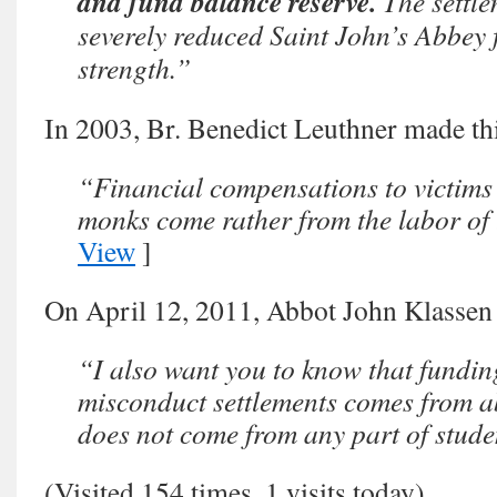
and fund balance reserve.
The settle
severely reduced Saint John’s Abbey f
strength.”
In 2003, Br. Benedict Leuthner made thi
“Financial compensations to victims 
monks come rather from the labor of
View
]
On April 12, 2011, Abbot John Klassen
“I also want you to know that fundin
misconduct settlements comes from 
does not come from any part of stude
(Visited 154 times, 1 visits today)