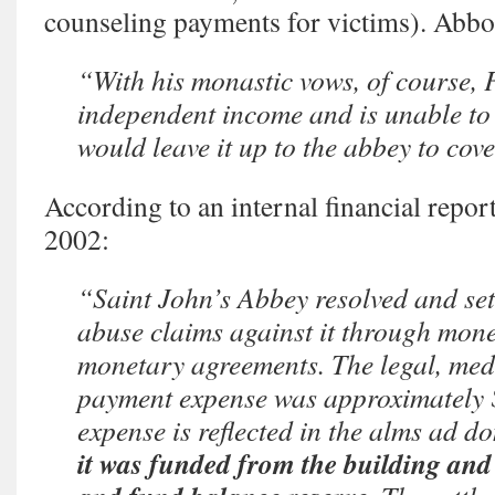
counseling payments for victims). Abbo
“With his monastic vows, of course, 
independent income and is unable to
would leave it up to the abbey to co
According to an internal financial repo
2002:
“Saint John’s Abbey resolved and set
abuse claims against it through mon
monetary agreements. The legal, med
payment expense was approximately 
expense is reflected in the alms ad do
it was funded from the building and