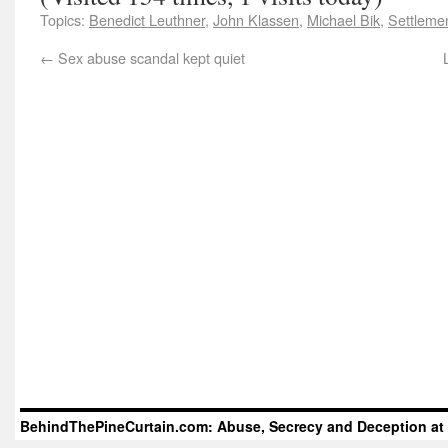
Topics:
Benedict Leuthner
,
John Klassen
,
Michael Bik
,
Settlemen
←
Sex abuse scandal kept quiet
BehindThePineCurtain.com: Abuse, Secrecy and Deception at 