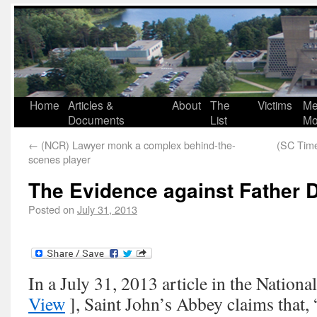
Home
Articles &
About
The
Victims
Me
Documents
List
Mo
←
(NCR) Lawyer monk a complex behind-the-
(SC Time
scenes player
The Evidence against Father 
Posted on
July 31, 2013
In a July 31, 2013 article in the Nationa
View
], Saint John’s Abbey claims that,