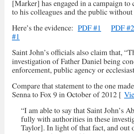
[Marker] has engaged in a campaign to
to his colleagues and the public without
Here’s the evidence:
PDF #1
PDF #
#1
Saint John’s officials also claim that, “
investigation of Father Daniel being co
enforcement, public agency or ecclesiast
Compare that statement to the one made
Senna to Fox 9 in October of 2012 [
Vi
“I am able to say that Saint John’s A
fully with authorities in these invest
Taylor]. In light of that fact, and out 