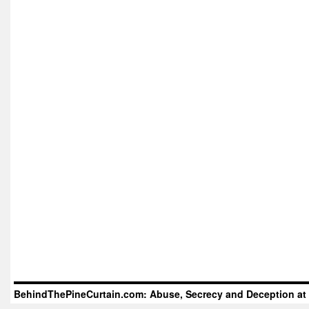
BehindThePineCurtain.com: Abuse, Secrecy and Deception at 