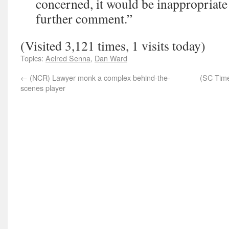
concerned, it would be inappropriate
further comment.”
(Visited 3,121 times, 1 visits today)
Topics:
Aelred Senna
,
Dan Ward
←
(NCR) Lawyer monk a complex behind-the-
(SC Time
scenes player