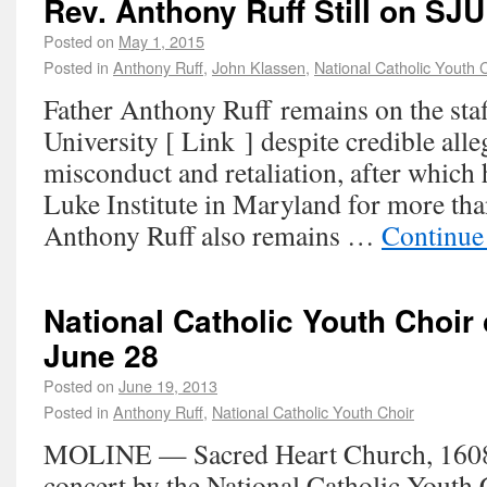
Rev. Anthony Ruff Still on SJU
Posted on
May 1, 2015
Posted in
Anthony Ruff
,
John Klassen
,
National Catholic Youth 
Father Anthony Ruff remains on the staff
University [ Link ] despite credible alle
misconduct and retaliation, after which 
Luke Institute in Maryland for more tha
Anthony Ruff also remains …
Continue
National Catholic Youth Choir
June 28
Posted on
June 19, 2013
Posted in
Anthony Ruff
,
National Catholic Youth Choir
MOLINE — Sacred Heart Church, 1608 13
concert by the National Catholic Yout