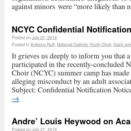
against minors were “more likely than n
NCYC Confidential Notificatio
Posted on
July 27, 2019
Posted in
Anthony Ruff
,
National Catholic Youth Choir
,
Saint Joh
It grieves us deeply to inform you that
participated in the recently-concluded 
Choir (NCYC) summer camp has made a
alleging misconduct by an adult associa
Subject: Confidential Notification Not
→
Andre’ Louis Heywood on Ac
Posted on
July 27, 2019