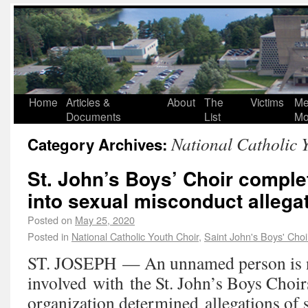
Home
Articles &
About
The
Victims
Me
Documents
List
Mo
National Catholic 
Category Archives:
St. John’s Boys’ Choir comple
into sexual misconduct allega
Posted on
May 25, 2020
Posted in
National Catholic Youth Choir
,
Saint John's Boys' Choi
ST. JOSEPH — An unnamed person is 
involved with the St. John’s Boys Choirs
organization determined allegations of