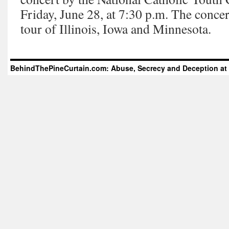
Friday, June 28, at 7:30 p.m. The concert
tour of Illinois, Iowa and Minnesota.
BehindThePineCurtain.com: Abuse, Secrecy and Deception at 