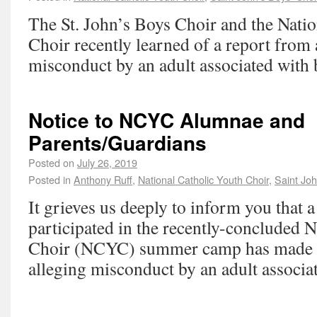
The St. John’s Boys Choir and the Nati
Choir recently learned of a report from
misconduct by an adult associated with 
Notice to NCYC Alumnae and
Parents/Guardians
Posted on
July 26, 2019
Posted in
Anthony Ruff
,
National Catholic Youth Choir
,
Saint Joh
It grieves us deeply to inform you that
participated in the recently-concluded 
Choir (NCYC) summer camp has made a
alleging misconduct by an adult associa