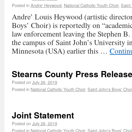
Posted in
Andre' Heywood
,
National Catholic Youth Choir
,
Saint
Andre’ Louis Heywood (artistic director 
Boys’ Choir) is reportedly on “academic
law enforcement leaving the Stephen B
the campus of Saint John’s University in
Minnesota (USA) earlier this …
Contin
Stearns County Press Releas
Posted on
July 26, 2019
Posted in
National Catholic Youth Choir
,
Saint John's Boys' Choi
Joint Statement
Posted on
July 26, 2019
Posted in
National Catholic Youth Choir
,
Saint John's Boys' Choi