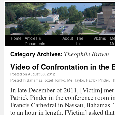
Home
Articles &
About
The
Victims
Me
Documents
List
Mo
Theophile Brown
Category Archives:
Video of Confrontation in the
Posted on
August 30, 2012
Posted in
Bahamas
,
Jozef Tomko
,
Mel Taylor
,
Patrick Pinder
,
Th
In late December of 2011, [Victim] me
Patrick Pinder in the conference room in
Francis Cathedral in Nassau, Bahamas. 
to an hour in length. [Victim] asked tha