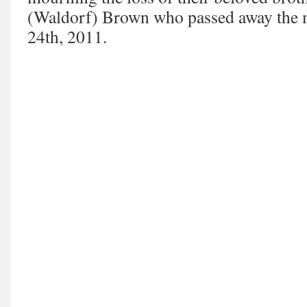
(Waldorf) Brown who passed away the
24th, 2011.