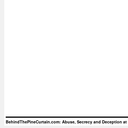
BehindThePineCurtain.com: Abuse, Secrecy and Deception at 