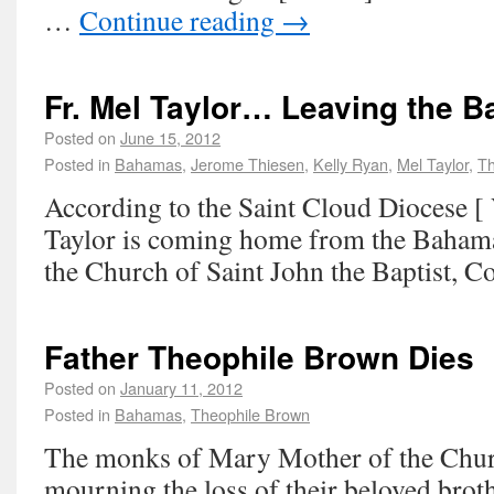
…
Continue reading
→
Fr. Mel Taylor… Leaving the 
Posted on
June 15, 2012
Posted in
Bahamas
,
Jerome Thiesen
,
Kelly Ryan
,
Mel Taylor
,
Th
According to the Saint Cloud Diocese [ 
Taylor is coming home from the Bahama
the Church of Saint John the Baptist, Co
Father Theophile Brown Dies
Posted on
January 11, 2012
Posted in
Bahamas
,
Theophile Brown
The monks of Mary Mother of the Chur
mourning the loss of their beloved broth