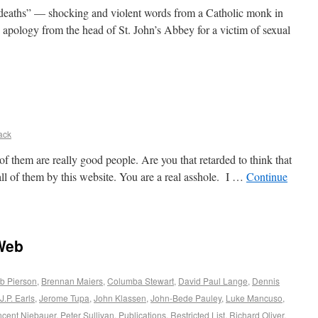
 deaths” — shocking and violent words from a Catholic monk in
apology from the head of St. John’s Abbey for a victim of sexual
ack
 of them are really good people. Are you that retarded to think that
all of them by this website. You are a real asshole. I …
Continue
Web
b Pierson
,
Brennan Maiers
,
Columba Stewart
,
David Paul Lange
,
Dennis
J.P. Earls
,
Jerome Tupa
,
John Klassen
,
John-Bede Pauley
,
Luke Mancuso
,
ncent Niebauer
,
Peter Sullivan
,
Publications
,
Restricted List
,
Richard Oliver
,