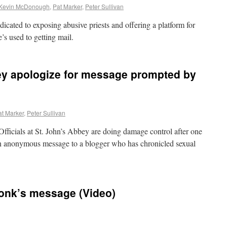
Kevin McDonough
,
Pat Marker
,
Peter Sullivan
icated to exposing abusive priests and offering a platform for
’s used to getting mail.
ey apologize for message prompted by
at Marker
,
Peter Sullivan
als at St. John’s Abbey are doing damage control after one
den anonymous message to a blogger who has chronicled sexual
nk’s message (Video)