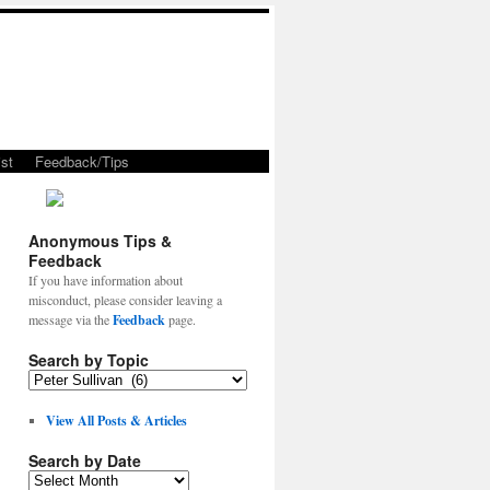
st
Feedback/Tips
Anonymous Tips &
Feedback
If you have information about
misconduct, please consider leaving a
message via the
Feedback
page.
Search by Topic
View All Posts & Articles
Search by Date