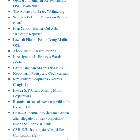
Obituary - Father Bruce Wollmering
OSB, 1940-2009
The Autopsy of Bruce Wollmering
Schulte - Letter re Marker on Review
Board
Prep School Teacher Out After
"Incident" Reported
Lawsuit Filed re Father Doug Mullin,
OSB
Abbot John Klassen Retiring
Investigators: In Feeney's Words
(Video)
Father Brennan Maiers Dies at 86
Koopmann: Poetry and Cockwarmers
Rev. Robert Koopmann - Secrets
Caught Up
Eleven SJP Grads Among Monk
Perpetrators
Reports surface of ‘sex competition’ in
Patrick Hall
CSB/SJU community demands action
after allegation of 'sex competition'
among St. John's students
CSB, SJU Investigate Alleged Sex
Competition (AP)