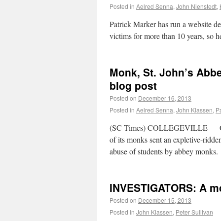
Posted in
Aelred Senna
,
John Nienstedt
,
Patrick Marker has run a website ded
victims for more than 10 years, so he
Monk, St. John’s Abb
blog post
Posted on
December 16, 2013
Posted in
Aelred Senna
,
John Klassen
,
P
(SC Times) COLLEGEVILLE — Offici
of its monks sent an expletive-rid
abuse of students by abbey monks.
INVESTIGATORS: A mo
Posted on
December 15, 2013
Posted in
John Klassen
,
Peter Sullivan