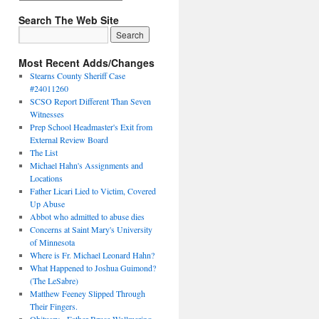
Search The Web Site
Most Recent Adds/Changes
Stearns County Sheriff Case
#24011260
SCSO Report Different Than Seven
Witnesses
Prep School Headmaster's Exit from
External Review Board
The List
Michael Hahn's Assignments and
Locations
Father Licari Lied to Victim, Covered
Up Abuse
Abbot who admitted to abuse dies
Concerns at Saint Mary's University
of Minnesota
Where is Fr. Michael Leonard Hahn?
What Happened to Joshua Guimond?
(The LeSabre)
Matthew Feeney Slipped Through
Their Fingers.