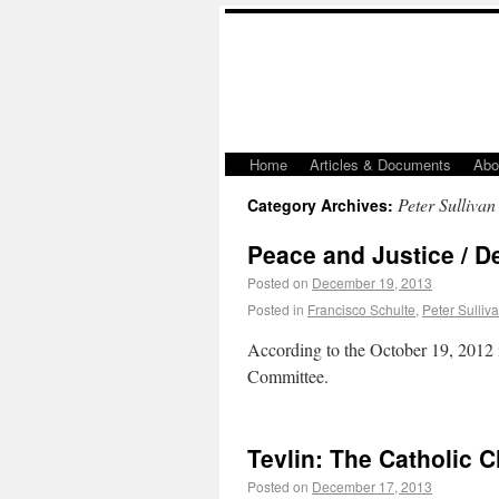
Home
Articles & Documents
Abo
Peter Sullivan
Category Archives:
Peace and Justice / De
Posted on
December 19, 2013
Posted in
Francisco Schulte
,
Peter Sulliv
According to the October 19, 2012 
Committee.
Tevlin: The Catholic 
Posted on
December 17, 2013