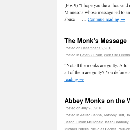
(Fox 9) “I hope you die a thousand
Minnesota whose message led to an 
abuse — …
Continue reading
→
The Monk’s Message
Posted on
December 15, 2013
Posted in
Peter Sullivan
,
Web Site Feedb
“Not all the monks are guilty. A lot
all of them are guilty? You defame 
reading
→
Abbey Monks on the 
Posted on
July 26, 2010
Posted in
Aelred Senna
,
Anthony Ruff
,
Bo
Beach
,
Finian McDonald
,
Isaac Connolly
,
Michael Patella
,
Nickolas Becker
,
Paul-Vi