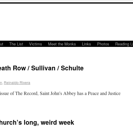
ut
The List
Victims
Meet the Monks
Links
Photos
Reading Li
ath Row / Sullivan / Schulte
an
,
Reinaldo Rivera
issue of The Record, Saint John’s Abbey has a Peace and Justice
Church’s long, weird week