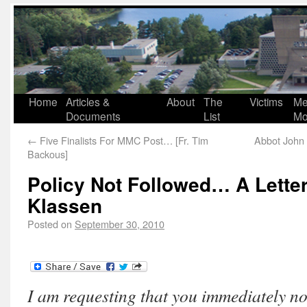
Home
Articles &
About
The
Victims
Me
Documents
List
Mo
←
Five Finalists For MMC Post… [Fr. Tim
Abbot John 
Backous]
Policy Not Followed… A Lette
Klassen
Posted on
September 30, 2010
I am requesting that you immediately not