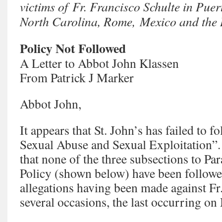
victims of Fr. Francisco Schulte in Pue
North Carolina, Rome, Mexico and the
Policy Not Followed
A Letter to Abbot John Klassen
From Patrick J Marker
Abbot John,
It appears that St. John’s has failed to f
Sexual Abuse and Sexual Exploitation”. I
that none of the three subsections to Pa
Policy (shown below) have been followed
allegations having been made against Fr
several occasions, the last occurring o