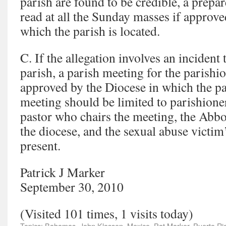
parish are found to be credible, a prepa
read at all the Sunday masses if approve
which the parish is located.
C. If the allegation involves an incident 
parish, a parish meeting for the parishio
approved by the Diocese in which the pa
meeting should be limited to parishione
pastor who chairs the meeting, the Abbot
the diocese, and the sexual abuse victim
present.
Patrick J Marker
September 30, 2010
(Visited 101 times, 1 visits today)
Topics:
Bahamas
,
John Klassen
,
Mexico
,
Pat Marker
,
Puerto Ri