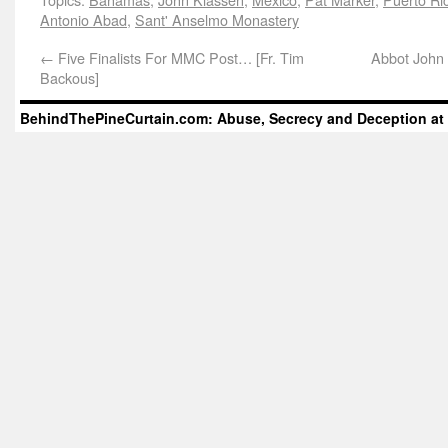
Antonio Abad
,
Sant' Anselmo Monastery
←
Five Finalists For MMC Post… [Fr. Tim
Abbot John 
Backous]
BehindThePineCurtain.com: Abuse, Secrecy and Deception at 