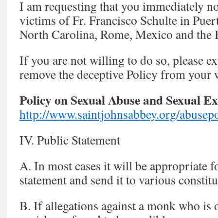
I am requesting that you immediately not
victims of Fr. Francisco Schulte in Pue
North Carolina, Rome, Mexico and the
If you are not willing to do so, please 
remove the deceptive Policy from your w
Policy on Sexual Abuse and Sexual Ex
http://www.saintjohnsabbey.org/abusepo
IV. Public Statement
A. In most cases it will be appropriate f
statement and send it to various constitu
B. If allegations against a monk who is 