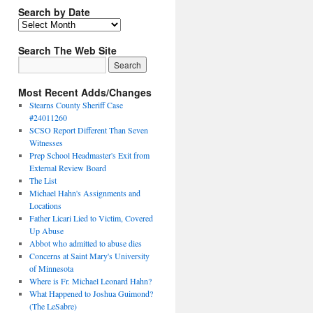
Search by Date
Search The Web Site
Most Recent Adds/Changes
Stearns County Sheriff Case
#24011260
SCSO Report Different Than Seven
Witnesses
Prep School Headmaster's Exit from
External Review Board
The List
Michael Hahn's Assignments and
Locations
Father Licari Lied to Victim, Covered
Up Abuse
Abbot who admitted to abuse dies
Concerns at Saint Mary's University
of Minnesota
Where is Fr. Michael Leonard Hahn?
What Happened to Joshua Guimond?
(The LeSabre)