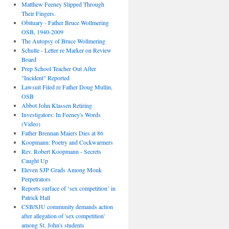
Matthew Feeney Slipped Through
Their Fingers.
Obituary - Father Bruce Wollmering
OSB, 1940-2009
The Autopsy of Bruce Wollmering
Schulte - Letter re Marker on Review
Board
Prep School Teacher Out After
"Incident" Reported
Lawsuit Filed re Father Doug Mullin,
OSB
Abbot John Klassen Retiring
Investigators: In Feeney's Words
(Video)
Father Brennan Maiers Dies at 86
Koopmann: Poetry and Cockwarmers
Rev. Robert Koopmann - Secrets
Caught Up
Eleven SJP Grads Among Monk
Perpetrators
Reports surface of ‘sex competition’ in
Patrick Hall
CSB/SJU community demands action
after allegation of 'sex competition'
among St. John's students