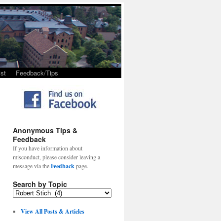
st
Feedback/Tips
Anonymous Tips &
Feedback
If you have information about
misconduct, please consider leaving a
message via the
Feedback
page.
Search by Topic
View All Posts & Articles