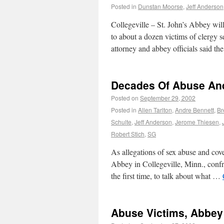
Posted in
Dunstan Moorse
,
Jeff Anderson
Collegeville – St. John’s Abbey wil
to about a dozen victims of clergy s
attorney and abbey officials said t
Decades Of Abuse And
Posted on
September 29, 2002
Posted in
Allen Tarlton
,
Andre Bennett
,
Br
Schulte
,
Jeff Anderson
,
Jerome Thiesen
,
Robert Stich
,
SG
As allegations of sex abuse and cove
Abbey in Collegeville, Minn., confr
the first time, to talk about what …
Abuse Victims, Abbey 