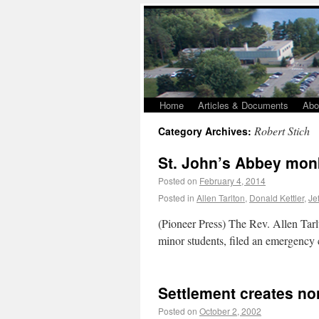
Home
Articles & Documents
Abo
Robert Stich
Category Archives:
St. John’s Abbey monk
Posted on
February 4, 2014
Posted in
Allen Tarlton
,
Donald Kettler
,
Je
(Pioneer Press) The Rev. Allen Tar
minor students, filed an emergency c
Settlement creates no
Posted on
October 2, 2002