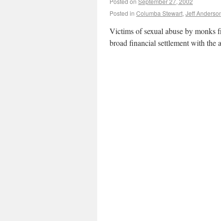
Posted on
September 27, 2002
Posted in
Columba Stewart
,
Jeff Anderso
Victims of sexual abuse by monks f
broad financial settlement with the