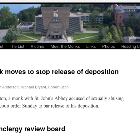
ut
The List
Victims
Meet the Monks
Links
Photos
Reading Li
 moves to stop release of deposition
ff Anderson
,
Michael Bryant
,
Robert Stich
lton, a monk with St. John’s Abbey accused of sexually abusing
ourt order Sunday to bar release of his deposition.
nclergy review board