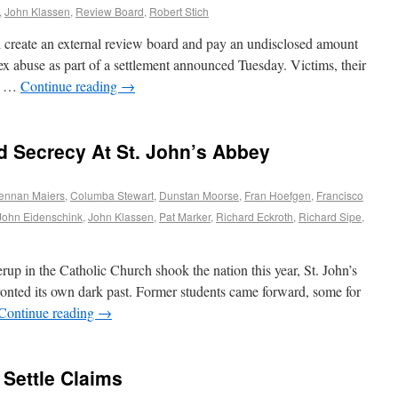
,
John Klassen
,
Review Board
,
Robert Stich
l create an external review board and pay an undisclosed amount
ex abuse as part of a settlement announced Tuesday. Victims, their
he …
Continue reading
→
 Secrecy At St. John’s Abbey
ennan Maiers
,
Columba Stewart
,
Dunstan Moorse
,
Fran Hoefgen
,
Francisco
John Eidenschink
,
John Klassen
,
Pat Marker
,
Richard Eckroth
,
Richard Sipe
,
rup in the Catholic Church shook the nation this year, St. John’s
onted its own dark past. Former students came forward, some for
Continue reading
→
Settle Claims