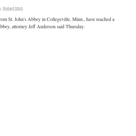
n
,
Robert Stich
rom St. John’s Abbey in Collegeville, Minn., have reached a
 abbey, attorney Jeff Anderson said Thursday.