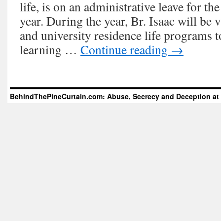
life, is on an administrative leave for 
year. During the year, Br. Isaac will be v
and university residence life programs t
learning …
Continue reading
→
BehindThePineCurtain.com: Abuse, Secrecy and Deception at 