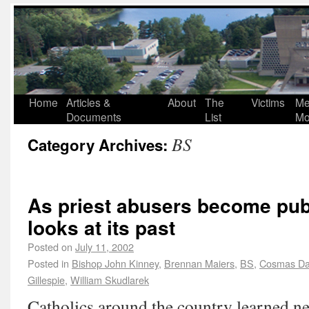
Home
Articles &
About
The
Victims
Me
Documents
List
Mo
BS
Category Archives:
As priest abusers become publ
looks at its past
Posted on
July 11, 2002
Posted in
Bishop John Kinney
,
Brennan Maiers
,
BS
,
Cosmas Da
Gillespie
,
William Skudlarek
Catholics around the country learned ne