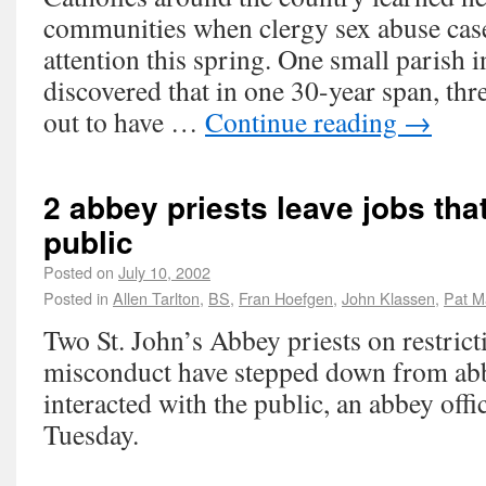
communities when clergy sex abuse case
attention this spring. One small parish 
discovered that in one 30-year span, thre
out to have …
Continue reading
→
2 abbey priests leave jobs tha
public
Posted on
July 10, 2002
Posted in
Allen Tarlton
,
BS
,
Fran Hoefgen
,
John Klassen
,
Pat M
Two St. John’s Abbey priests on restrict
misconduct have stepped down from abb
interacted with the public, an abbey offi
Tuesday.