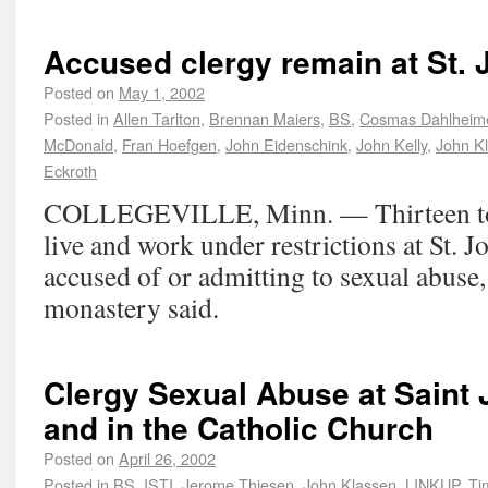
Accused clergy remain at St.
Posted on
May 1, 2002
Posted in
Allen Tarlton
,
Brennan Maiers
,
BS
,
Cosmas Dahlheim
McDonald
,
Fran Hoefgen
,
John Eidenschink
,
John Kelly
,
John K
Eckroth
COLLEGEVILLE, Minn. — Thirteen to 
live and work under restrictions at St. 
accused of or admitting to sexual abuse,
monastery said.
Clergy Sexual Abuse at Saint
and in the Catholic Church
Posted on
April 26, 2002
Posted in
BS
,
ISTI
,
Jerome Thiesen
,
John Klassen
,
LINKUP
,
Ti