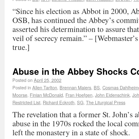
“Since his election as Abbot in 2000, A
OSB, has continued the Abbey’s commi
asserted his determination to assure tha
veil of secrecy remain.” – [Webmaster’s 
true.]
Abuse in the Abbey Shocks 
Posted on
April 25, 2002
Posted in
Allen Tarlton
,
Brennan Maiers
,
BS
,
Cosmas Dahlheim
Moorse
,
Finian McDonald
,
Fran Hoefgen
,
John Eidenschink
,
Joh
Restricted List
,
Richard Eckroth
,
SG
,
The Liturgical Press
The revelation that a former St. John’s
abuse in the 1970s rocked the local co
left the monastery in a state of shock.