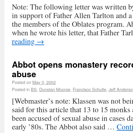
Note: The following letter was written 
in support of Father Allen Tarlton and a 
the members of the Oblates program. A
when he wrote his letter, that Father T
reading
→
Abbot opens monastery reco
abuse
Posted on
May 3, 2002
Posted in
BS
,
Dunstan Moorse
,
Francisco Schulte
,
Jeff Anders
[Webmaster’s note: Klassen was not bei
said for this article that 13 to 15 monks
been accused of sexual abuse in cases d
early ’80s. The Abbot also said …
Cont