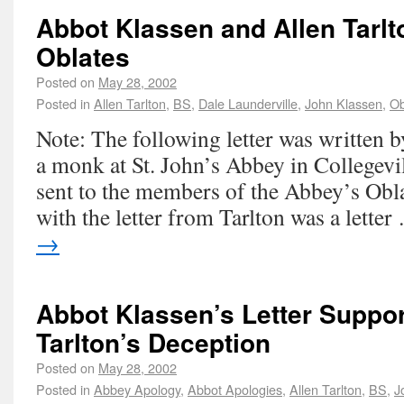
Abbot Klassen and Allen Tarlt
Oblates
Posted on
May 28, 2002
Posted in
Allen Tarlton
,
BS
,
Dale Launderville
,
John Klassen
,
Ob
Note: The following letter was written b
a monk at St. John’s Abbey in Collegevi
sent to the members of the Abbey’s Obl
with the letter from Tarlton was a lette
→
Abbot Klassen’s Letter Suppor
Tarlton’s Deception
Posted on
May 28, 2002
Posted in
Abbey Apology
,
Abbot Apologies
,
Allen Tarlton
,
BS
,
J