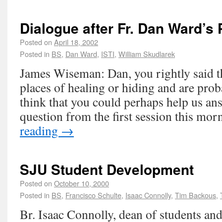
Dialogue after Fr. Dan Ward’s 
Posted on
April 18, 2002
Posted in
BS
,
Dan Ward
,
ISTI
,
William Skudlarek
James Wiseman: Dan, you rightly said t
places of healing or hiding and are probab
think that you could perhaps help us a
question from the first session this mo
reading
→
SJU Student Development
Posted on
October 10, 2000
Posted in
BS
,
Francisco Schulte
,
Isaac Connolly
,
Tim Backous
,
Br. Isaac Connolly, dean of students and 