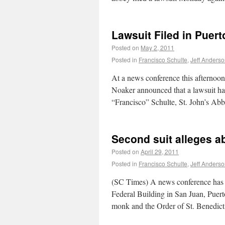
Lawsuit Filed in Puert
Posted on
May 2, 2011
Posted in
Francisco Schulte
,
Jeff Anders
At a news conference this afternoon
Noaker announced that a lawsuit h
“Francisco” Schulte, St. John’s A
Second suit alleges a
Posted on
April 29, 2011
Posted in
Francisco Schulte
,
Jeff Anders
(SC Times) A news conference has 
Federal Building in San Juan, Puert
monk and the Order of St. Benedi