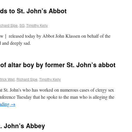
s to St. John’s Abbot
ichard Sipe
,
SG
,
Timothy Kelly
iew ] released today by Abbot John Klassen on behalf of the
d and deeply sad.
of altar boy by former St. John’s abbot
trick Wall
,
Richard Sipe
,
Timothy Kelly
t St. John’s who has worked on numerous cases of clergy sex
nference Tuesday that he spoke to the man who is alleging the
eading
→
. John’s Abbey