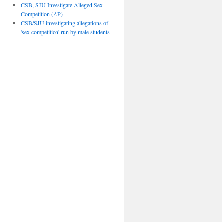
CSB, SJU Investigate Alleged Sex
Competition (AP)
CSB/SJU investigating allegations of
'sex competition' run by male students