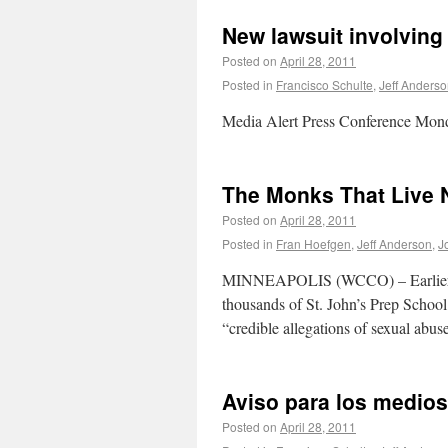
New lawsuit involving
Posted on
April 28, 2011
Posted in
Francisco Schulte
,
Jeff Anders
Media Alert Press Conference Mon
The Monks That Live 
Posted on
April 28, 2011
Posted in
Fran Hoefgen
,
Jeff Anderson
,
J
MINNEAPOLIS (WCCO) – Earlier this
thousands of St. John’s Prep School
“credible allegations of sexual abu
Aviso para los medios
Posted on
April 28, 2011