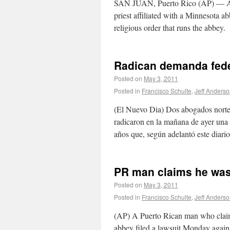
SAN JUAN, Puerto Rico (AP) — A P
priest affiliated with a Minnesota a
religious order that runs the abbey.
Radican demanda feder
Posted on
May 3, 2011
Posted in
Francisco Schulte
,
Jeff Anders
(El Nuevo Dia) Dos abogados norte
radicaron en la mañana de ayer una
años que, según adelantó este diar
PR man claims he was
Posted on
May 3, 2011
Posted in
Francisco Schulte
,
Jeff Anders
(AP) A Puerto Rican man who claims
abbey filed a lawsuit Monday against