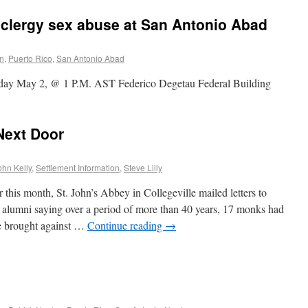
 clergy sex abuse at San Antonio Abad
on
,
Puerto Rico
,
San Antonio Abad
day May 2, @ 1 P.M. AST Federico Degetau Federal Building
Next Door
ohn Kelly
,
Settlement Information
,
Steve Lilly
 month, St. John’s Abbey in Collegeville mailed letters to
 alumni saying over a period of more than 40 years, 17 monks had
se brought against …
Continue reading
→