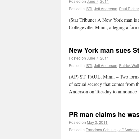
Posted on
June 7, 2011
Posted in
ISTI
,
Jeff Anderson
,
Paul Richa
(Star Tribune) A New York man is s
Collegeville, Minn., alleging a for
New York man sues St
Posted on
June 7, 2011
Posted in
ISTI
,
Jeff Anderson
,
Patrick Wall
(AP) ST. PAUL, Minn. – Two former 
of sexual secrecy that comes from th
Anderson on Tuesday to announc
PR man claims he was
Posted on
May 3, 2011
Posted in
Francisco Schulte
,
Jeff Anders