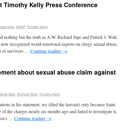
t Timothy Kelly Press Conference
hard Sipe
,
SNAP
,
Timothy Kelly
nd nothing but the truth as A.W. Richard Sipe and Patrick J. Wall,
 now recognized world-renowned experts on clergy sexual abuse,
t of survivors …
Continue reading
→
ement about sexual abuse claim against
trick Wall
,
Richard Sipe
,
Timothy Kelly
ions in his statement, we (filed the lawsuit) only because Saint
f the charges nearly six months ago and failed to investigate it,
rson’s …
Continue reading
→