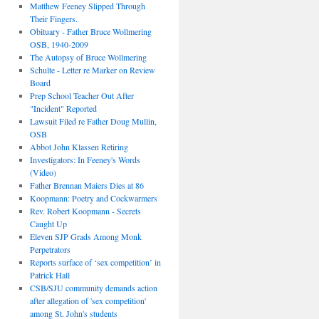
Matthew Feeney Slipped Through
Their Fingers.
Obituary - Father Bruce Wollmering
OSB, 1940-2009
The Autopsy of Bruce Wollmering
Schulte - Letter re Marker on Review
Board
Prep School Teacher Out After
"Incident" Reported
Lawsuit Filed re Father Doug Mullin,
OSB
Abbot John Klassen Retiring
Investigators: In Feeney's Words
(Video)
Father Brennan Maiers Dies at 86
Koopmann: Poetry and Cockwarmers
Rev. Robert Koopmann - Secrets
Caught Up
Eleven SJP Grads Among Monk
Perpetrators
Reports surface of ‘sex competition’ in
Patrick Hall
CSB/SJU community demands action
after allegation of 'sex competition'
among St. John's students