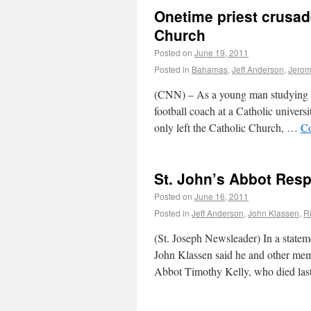
Onetime priest crusad
Church
Posted on
June 19, 2011
Posted in
Bahamas
,
Jeff Anderson
,
Jerom
(CNN) – As a young man studying for
football coach at a Catholic universi
only left the Catholic Church, …
Co
St. John’s Abbot Res
Posted on
June 16, 2011
Posted in
Jeff Anderson
,
John Klassen
,
R
(St. Joseph Newsleader) In a statem
John Klassen said he and other mem
Abbot Timothy Kelly, who died las