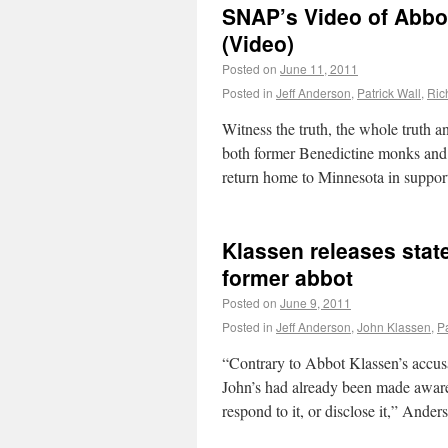
SNAP’s Video of Abbo
(Video)
Posted on
June 11, 2011
Posted in
Jeff Anderson
,
Patrick Wall
,
Ric
Witness the truth, the whole truth a
both former Benedictine monks and
return home to Minnesota in suppor
Klassen releases stat
former abbot
Posted on
June 9, 2011
Posted in
Jeff Anderson
,
John Klassen
,
Pa
“Contrary to Abbot Klassen’s accusat
John’s had already been made aware o
respond to it, or disclose it,” Ande