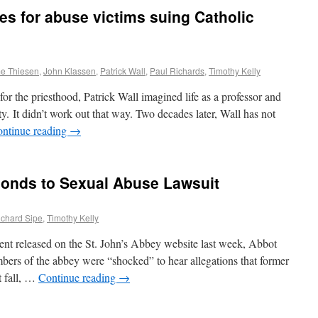
es for abuse victims suing Catholic
e Thiesen
,
John Klassen
,
Patrick Wall
,
Paul Richards
,
Timothy Kelly
 the priesthood, Patrick Wall imagined life as a professor and
ty. It didn’t work out that way. Two decades later, Wall has not
ntinue reading
→
ponds to Sexual Abuse Lawsuit
ichard Sipe
,
Timothy Kelly
ent released on the St. John’s Abbey website last week, Abbot
bers of the abbey were “shocked” to hear allegations that former
t fall, …
Continue reading
→