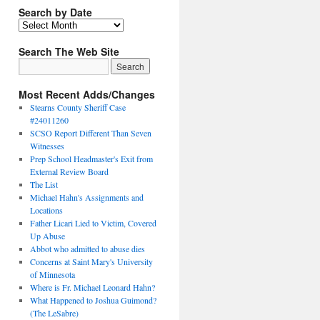
Search by Date
Search The Web Site
Most Recent Adds/Changes
Stearns County Sheriff Case
#24011260
SCSO Report Different Than Seven
Witnesses
Prep School Headmaster's Exit from
External Review Board
The List
Michael Hahn's Assignments and
Locations
Father Licari Lied to Victim, Covered
Up Abuse
Abbot who admitted to abuse dies
Concerns at Saint Mary's University
of Minnesota
Where is Fr. Michael Leonard Hahn?
What Happened to Joshua Guimond?
(The LeSabre)