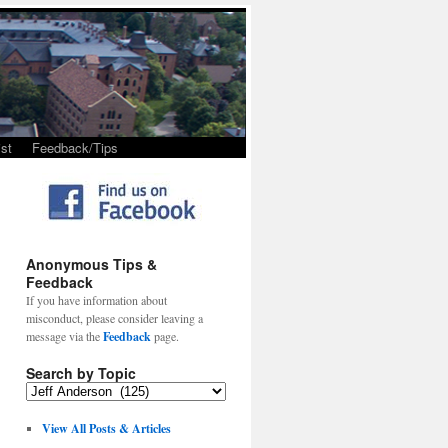
st
Feedback/Tips
Anonymous Tips &
Feedback
If you have information about
misconduct, please consider leaving a
message via the
Feedback
page.
Search by Topic
View All Posts & Articles