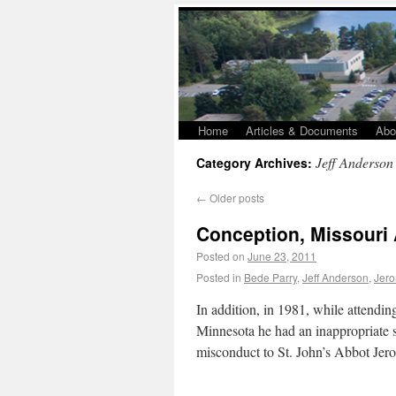
Home
Articles & Documents
Abo
Jeff Anderson
Category Archives:
←
Older posts
Conception, Missouri
Posted on
June 23, 2011
Posted in
Bede Parry
,
Jeff Anderson
,
Jer
In addition, in 1981, while attendin
Minnesota he had an inappropriate s
misconduct to St. John’s Abbot J