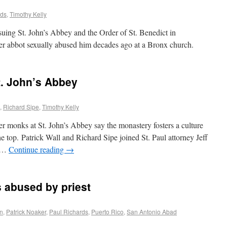
rds
,
Timothy Kelly
uing St. John’s Abbey and the Order of St. Benedict in
mer abbot sexually abused him decades ago at a Bronx church.
. John’s Abbey
,
Richard Sipe
,
Timothy Kelly
monks at St. John’s Abbey say the monastery fosters a culture
e top. Patrick Wall and Richard Sipe joined St. Paul attorney Jeff
e …
Continue reading
→
 abused by priest
on
,
Patrick Noaker
,
Paul Richards
,
Puerto Rico
,
San Antonio Abad