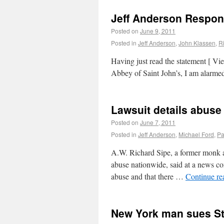
Jeff Anderson Respond
Posted on
June 9, 2011
Posted in
Jeff Anderson
,
John Klassen
,
R
Having just read the statement [ V
Abbey of Saint John’s, I am alarme
Lawsuit details abuse 
Posted on
June 7, 2011
Posted in
Jeff Anderson
,
Michael Ford
,
Pa
A.W. Richard Sipe, a former monk a
abuse nationwide, said at a news co
abuse and that there …
Continue r
New York man sues St