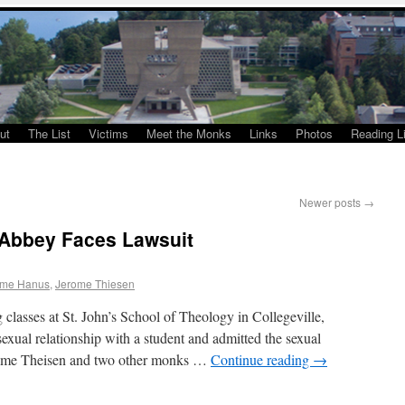
ut
The List
Victims
Meet the Monks
Links
Photos
Reading Li
Newer posts
→
 Abbey Faces Lawsuit
ome Hanus
,
Jerome Thiesen
g classes at St. John’s School of Theology in Collegeville,
exual relationship with a student and admitted the sexual
erome Theisen and two other monks …
Continue reading
→