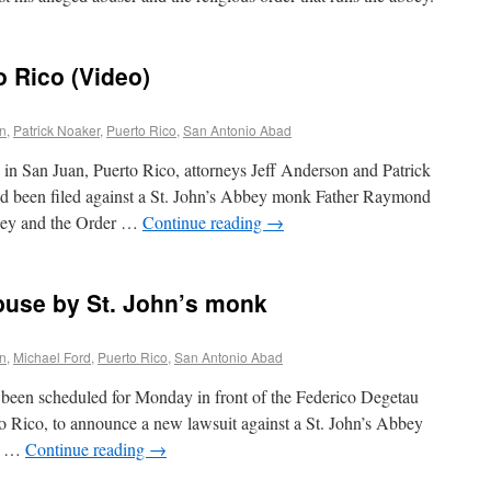
o Rico (Video)
on
,
Patrick Noaker
,
Puerto Rico
,
San Antonio Abad
 in San Juan, Puerto Rico, attorneys Jeff Anderson and Patrick
ad been filed against a St. John’s Abbey monk Father Raymond
bbey and the Order …
Continue reading
→
buse by St. John’s monk
on
,
Michael Ford
,
Puerto Rico
,
San Antonio Abad
been scheduled for Monday in front of the Federico Degetau
o Rico, to announce a new lawsuit against a St. John’s Abbey
ct …
Continue reading
→