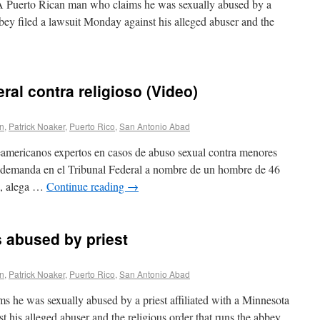
uerto Rican man who claims he was sexually abused by a
bbey filed a lawsuit Monday against his alleged abuser and the
al contra religioso (Video)
on
,
Patrick Noaker
,
Puerto Rico
,
San Antonio Abad
americanos expertos en casos de abuso sexual contra menores
 demanda en el Tribunal Federal a nombre de un hombre de 46
io, alega …
Continue reading
→
 abused by priest
on
,
Patrick Noaker
,
Puerto Rico
,
San Antonio Abad
 he was sexually abused by a priest affiliated with a Minnesota
 his alleged abuser and the religious order that runs the abbey.